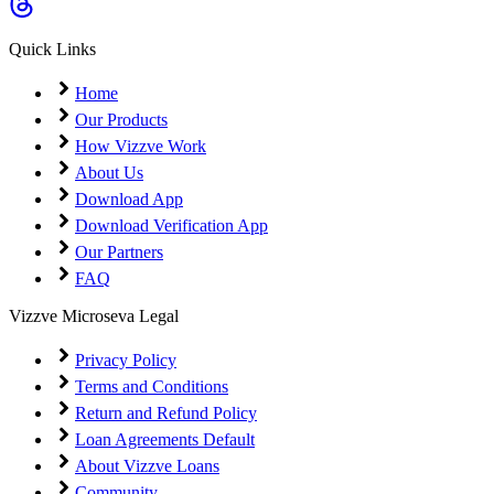
Coming Soon
Cibil Score
Quick Links
Login
Home
Our Products
How Vizzve Work
About Us
Download App
Download Verification App
Our Partners
FAQ
Vizzve Microseva Legal
Privacy Policy
Terms and Conditions
Return and Refund Policy
Loan Agreements Default
About Vizzve Loans
Community