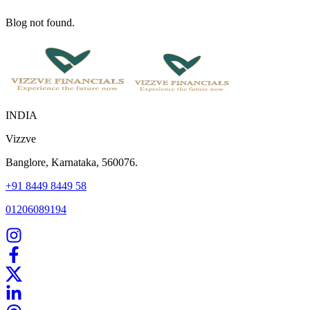
Blog not found.
INDIA
Vizzve
Banglore, Karnataka, 560076.
+91 8449 8449 58
01206089194
Home
Our Products
How We Work
About Us
Blogs
FAQ