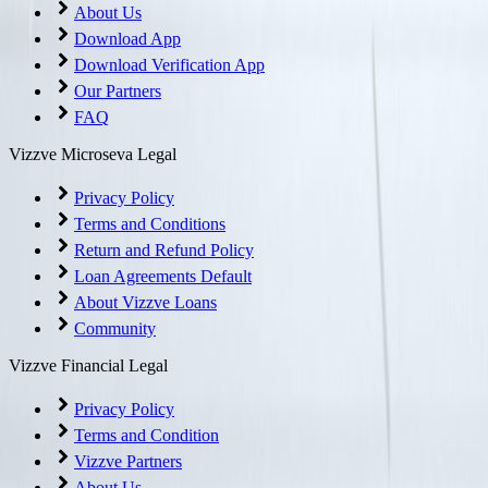
About Us
Download App
Download Verification App
Our Partners
FAQ
Vizzve Microseva Legal
Privacy Policy
Terms and Conditions
Return and Refund Policy
Loan Agreements Default
About Vizzve Loans
Community
Vizzve Financial Legal
Privacy Policy
Terms and Condition
Vizzve Partners
About Us