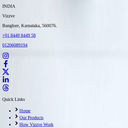
INDIA
Vizzve
Banglore, Karnataka, 560076.
+91 8449 8449 58
01206089194
Quick Links
Home
Our Products
How Vizzve Work