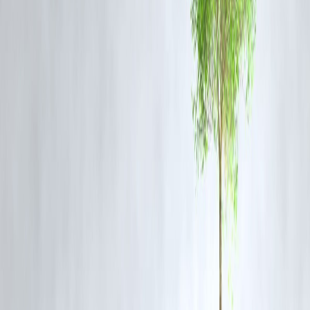
Export Opportunities Rising
Indian defence firms are getting global orders, improving revenue
visibility and investor confidence.
Strong Technical Setup
Most defence stocks are trading above key moving averages (50DMA
100DMA), indicating a strong bullish trend.
FAQs
Q1. What is a stock breakout?
A breakout occurs when a stock moves above a defined resistance
level with higher-than-average volume, often signaling the start of a
new uptrend.
Q2. Why are defence stocks gaining attention in 2025?
Increased government spending, defence exports, and geopolitical
dynamics have made the sector attractive both fundamentally and
technically.
Q3. Are these breakouts sustainable?
Technical breakouts backed by strong volumes and fundamentals hav
a higher probability of sustaining, though stop-loss strategies should b
used.
Q4. What is the risk in buying post-breakout stocks?
Buying after a breakout carries the risk of a pullback. Investors shoul
watch for confirmation patterns and use proper risk management.
Q5. Can retail investors consider these defence stocks?