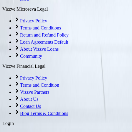
Vizzve Microseva Legal
Privacy Policy
Terms and Conditions
Return and Refund Policy
Loan Agreements Default
About Vizzve Loans
Community
Vizzve Financial Legal
Privacy Policy
Terms and Condition
Vizzve Partners
About Us
Contact Us
Blog Terms & Conditions
LogIn