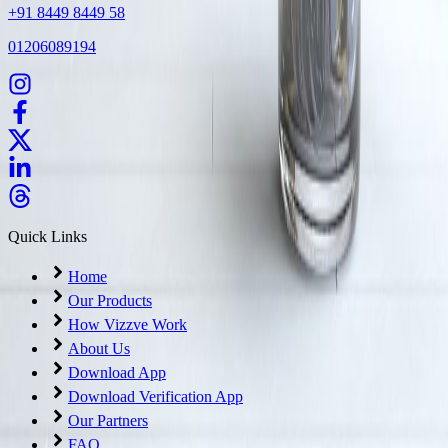
+91 8449 8449 58
01206089194
Quick Links
Home
Our Products
How Vizzve Work
About Us
Download App
Download Verification App
Our Partners
FAQ