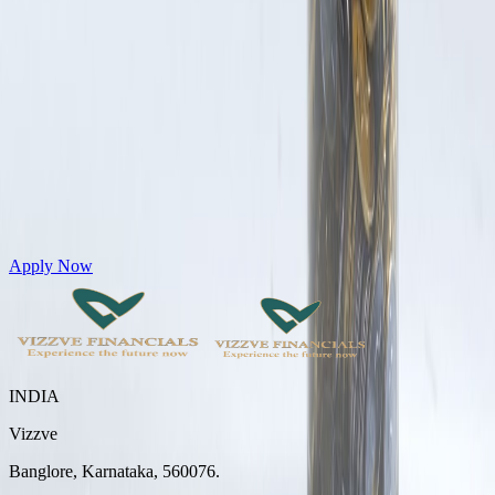
Get Personal Loans up to 10 Lakhs in just 5 minutes
Apply Now
INDIA
Vizzve
Banglore, Karnataka, 560076.