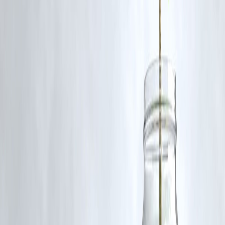
Yes, but they should consider investment horizon, risk appetite, and
conduct technical/fundamental due diligence before investing.
Published on:
June 24, 2025
Uploaded by:
PAVAN
www.vizzve.com || www.vizzveservices.com
Follow us on social media: Facebook || Linkedin || Instagram
🛡 Powered by Vizzve Financial
RBI-Registered Loan Partner | 10 Lakh+ Customers | ₹600 Cr+
Disbursed
#DefenceStocks #StockMarketIndia #TechnicalBreakout #BEL #HA
#BDL #BreakoutStocks #StockTrading #DefenseSector
#TechnicalAnalysis2025
Disclaimer: This article may include third-party images, videos, or
content that belong to their respective owners. Such materials are use
under Fair Dealing provisions of Section 52 of the Indian Copyright
Act, 1957, strictly for purposes such as news reporting, commentary,
criticism, research, and education.
Vizzve and India Dhan do not claim ownership of any third-party
content, and no copyright infringement is intended. All proprietary