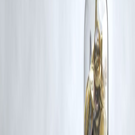
rights remain with the original owners.
Additionally, no monetary compensation has been paid or will be pai
for such usage.
If you are a copyright holder and believe your work has been used
without appropriate credit or authorization, please contact us at
grievance@vizzve.com
. We will review your concern and take promp
corrective action in good faith...
Read more
Trending Post
Latest Post
Our Product