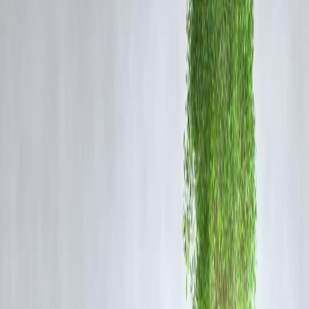
RSI above 70. This signals continued bullish strength, possibly
targeting Rs 260–275 in the near term.
2. Hindustan Aeronautics Ltd (HAL)
Technical Signal:
Ascending triangle breakout near Rs 4,300 level
Outlook:
HAL has broken out of a long consolidation phase, backed
by institutional buying and increased delivery volumes. The next
resistance is expected near Rs 4,600, with support forming near Rs
4,150.
3. Bharat Dynamics Ltd (BDL)
Technical Signal:
Cup-and-handle breakout on daily charts
Outlook:
BDL's breakout confirms bullish sentiment as it moved
above the Rs 1,530 mark. The formation suggests potential upside
towards Rs 1,650+, with momentum confirmed by MACD crossover
and increasing delivery-based volumes.
What’s Fueling the Rally in Defence Stocks?
Increased Government Defence Budget
Capital outlay and policy push for Make in India are creating a solid
demand base for domestic manufacturers.