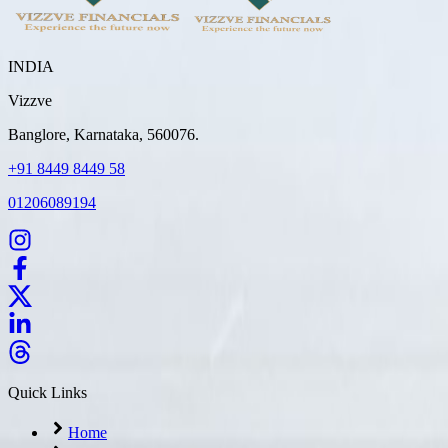
INDIA
Vizzve
Banglore, Karnataka, 560076.
+91 8449 8449 58
01206089194
Quick Links
Home