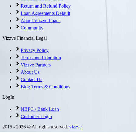
Return and Refund Policy
Loan Agreements Default
About Vizzve Loans
Community
Vizzve Financial Legal
Privacy Policy
Terms and Condition
Vizzve Partners
About Us
Contact Us
Blog Terms & Conditions
LogIn
NBFC / Bank Loan
Customer Login
2015 -
2026
© All rights reserved.
vizzve