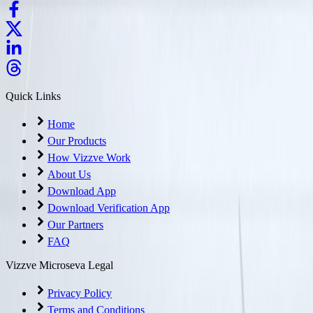
Quick Links
Home
Our Products
How Vizzve Work
About Us
Download App
Download Verification App
Our Partners
FAQ
Vizzve Microseva Legal
Privacy Policy
Terms and Conditions