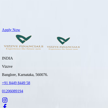
Get Personal Loans up to 10 Lakhs in just 5 minutes
Apply Now
INDIA
Vizzve
Banglore, Karnataka, 560076.
+91 8449 8449 58
01206089194