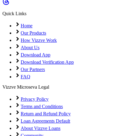
Coming Soon
Cibil Score
Quick Links
Login
Home
Our Products
How Vizzve Work
About Us
Download App
Download Verification App
Our Partners
FAQ
Vizzve Microseva Legal
Privacy Policy
Terms and Conditions
Return and Refund Policy
Loan Agreements Default
About Vizzve Loans
Community