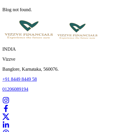
Blog not found.
INDIA
Vizzve
Banglore, Karnataka, 560076.
+91 8449 8449 58
01206089194
Home
Our Products
How We Work
About Us
Blogs
FAQ