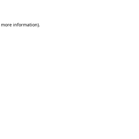
r more information).