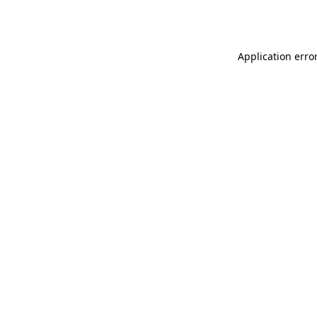
Application erro