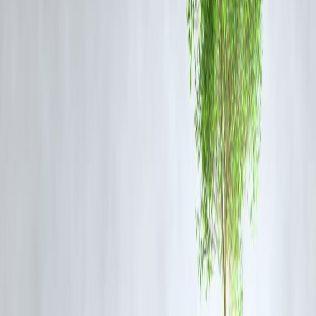
3.
Financial Education for Every Borrowe
Want to improve your credit score? Plan a budget? Avoid debt traps?
We don’t just give loans — we
teach you how to manage them
.
📘 Resources You Get:
Bite-sized finance tips on the app
Blogs on budgeting, saving & credit
Quizzes to test your money skills
💬 “I never knew what my credit score meant until Vizzve explained i
simply.” —
Rajeev D., Pune
4.
Legal Help Against Harassment by
Other Apps
If another loan app is harassing you with threats or personal leaks, we
step in with guidance
.
🛡️ Vizzve Offers:
Sample complaint formats (FIR, Cyber Cell, RBI)
Human support to walk you through the process
Emotional reassurance when you’re panicking
🧭
You’re never alone — even when the problem isn’t with us.
5.
Emotional Support When Finances Feel