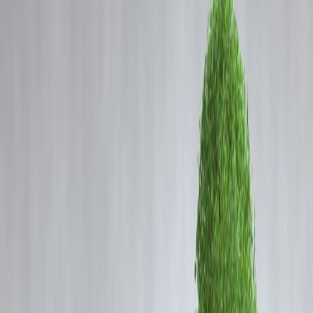
Coming Soon
Cibil Score
Login
5 Ways Vizzve Support Goes
Beyond Just Loan Help
Vizzve Admin
Most fintech platforms stop at lending.
✅ Approve your loan.
✅ Collect your EMI.
❌ But then — silence.
At
Vizzve
, we believe financial support is
about guidance, not just
transactions
. Here’s how our team supports you in ways most lender
don’t.