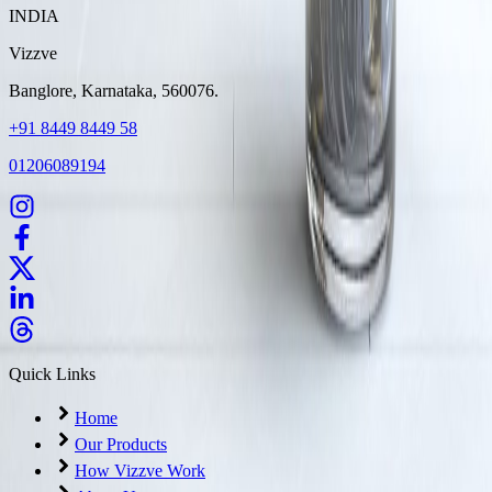
INDIA
Vizzve
Banglore, Karnataka, 560076.
+91 8449 8449 58
01206089194
Quick Links
Home
Our Products
How Vizzve Work