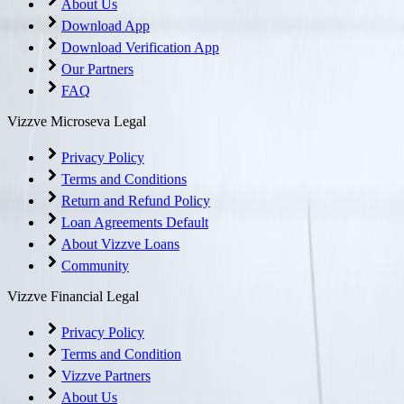
About Us
Download App
Download Verification App
Our Partners
FAQ
Vizzve Microseva Legal
Privacy Policy
Terms and Conditions
Return and Refund Policy
Loan Agreements Default
About Vizzve Loans
Community
Vizzve Financial Legal
Privacy Policy
Terms and Condition
Vizzve Partners
About Us