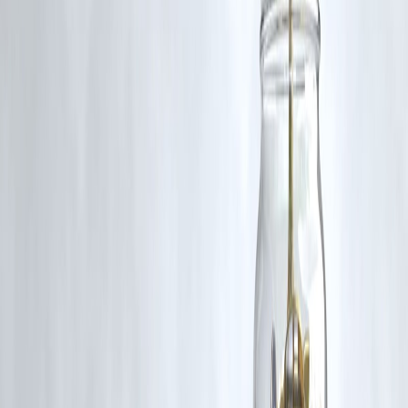
Touch
Loans can be scary. But they don’t have to be.
With
Vizzve
, you get more than just money. You get:
Protection
Language support
Education
Legal guidance
Kind humans
That’s why we say:
“Vizzve is not just a loan — it’s a lifeline.”
Published on : 3rd July
Publisher : SMITA
www.vizzve.com
||
www.vizzveservices.com
Follow us on social media:
Facebook
||
Linkedin
||
Instagram
🛡 Powered by Vizzve Financial
RBI-Registered Loan Partner | 10 Lakh+ Customers |
₹600 Cr+ Disbursed.
#VizzveSupport #BeyondLoans #FintechWithCare #LoanHelpIndia
#DigitalLendingIndia #FinancialEducation #MultilingualSupport
Disclaimer: This article may include third-party images, videos, or