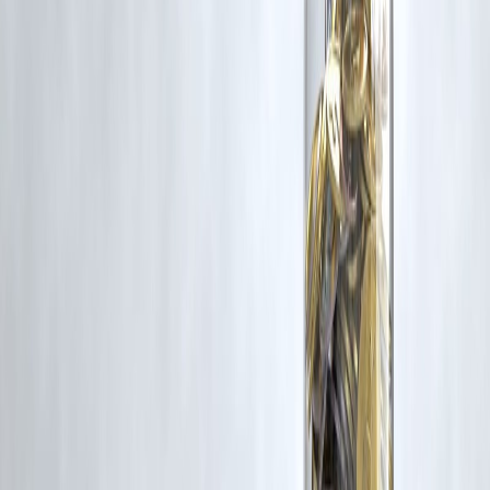
content that belong to their respective owners. Such materials are use
under Fair Dealing provisions of Section 52 of the Indian Copyright
Act, 1957, strictly for purposes such as news reporting, commentary,
criticism, research, and education.
Vizzve and India Dhan do not claim ownership of any third-party
content, and no copyright infringement is intended. All proprietary
rights remain with the original owners.
Additionally, no monetary compensation has been paid or will be pai
for such usage.
If you are a copyright holder and believe your work has been used
without appropriate credit or authorization, please contact us at
grievance@vizzve.com
. We will review your concern and take promp
corrective action in good faith...
Read more
Trending Post
Latest Post
Our Product