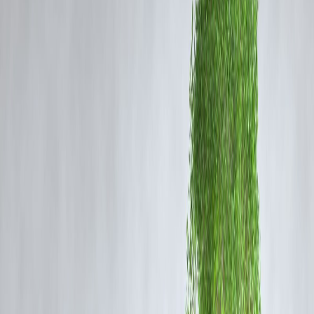
1.
We Help You Spot and Fight Fraud
In a world of fake loan apps and phishing SMSes, Vizzve helps you
stay safe and alert
.
🛡️ How We Help:
Share fraud alerts via app & WhatsApp
Help you file complaints with RBI’s Sachet Portal
Assist in identifying fake “loan offers” pretending to be us
💡
Tip:
If you get a call claiming “you have an unpaid Vizzve loan” 
always
verify through the app only
.
2.
Support in Your Mother Tongue
Finance can be confusing — and language shouldn’t make it harder.
🌐 Supported Languages:
Hindi, Tamil, Telugu, Bengali, Kannada, Marathi & more
📞 How It Helps:
Easier explanations during stress
More confidence while asking questions
No miscommunication during repayment plans
🤝
Real Connection Comes in Your Language.