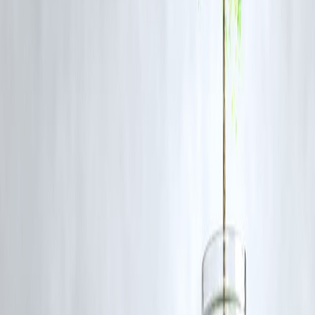
Heavy
Sometimes what you need most is someone who listens — without
pressure, without judgment.
📞 Vizzve’s Support Team is trained to:
Stay calm, even when you’re stressed
Avoid robotic scripts
Offer soft guidance on repayments & planning
💚
Finance is personal. So is our support.
FAQs
Q: Is this kind of support free for Vizzve customers?
A:
Yes — all support services (chat, call, guidance) are free with your
Vizzve account.
Q: Can I access this help even if I haven’t taken a loan yet?
A:
Yes — Vizzve’s educational and fraud-awareness support is open 
all app users.
Q: What if I’m facing mental health stress due to loan pressure?
A:
While we are not a mental health platform, our team speaks kindly
with empathy, and can direct you to resources.
Final Words: Finance With a Human