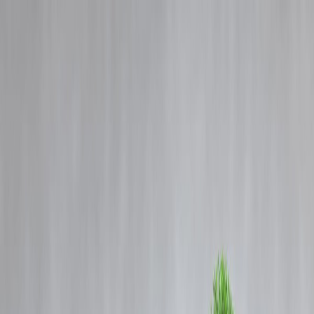
Blog
Details
5 Ways Vizzve Support Goes Beyond Just Loan Help
‹
›
Home
Our Products
How We Work
About Us
Blogs
FAQ