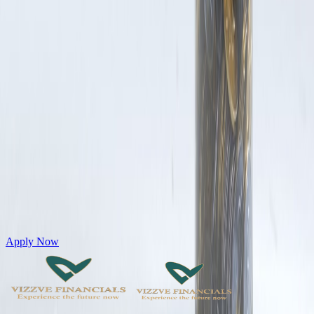
Get Personal Loans up to 10 Lakhs in just 5 minutes
Apply Now