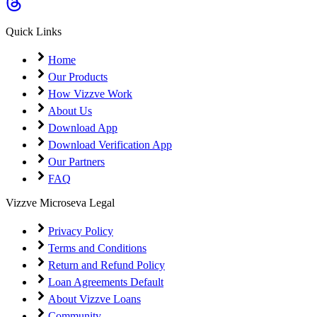
Coming Soon
Cibil Score
Quick Links
Login
Home
Our Products
How Vizzve Work
About Us
Download App
Download Verification App
Our Partners
FAQ
Vizzve Microseva Legal
Privacy Policy
Terms and Conditions
Return and Refund Policy
Loan Agreements Default
About Vizzve Loans
Community