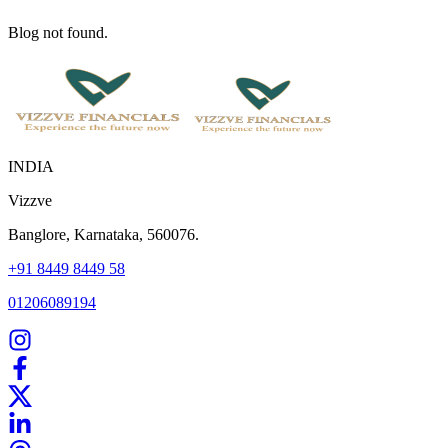
Blog not found.
INDIA
Vizzve
Banglore, Karnataka, 560076.
+91 8449 8449 58
01206089194
Home
Our Products
How We Work
About Us
Blogs
FAQ