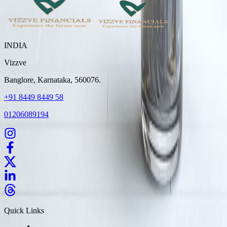
INDIA
Vizzve
Banglore, Karnataka, 560076.
+91 8449 8449 58
01206089194
Quick Links