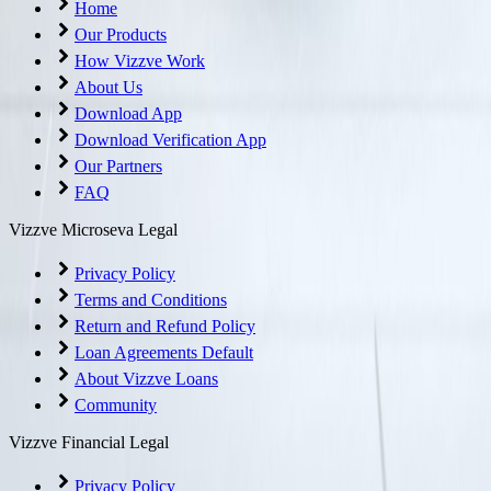
Home
Our Products
How Vizzve Work
About Us
Download App
Download Verification App
Our Partners
FAQ
Vizzve Microseva Legal
Privacy Policy
Terms and Conditions
Return and Refund Policy
Loan Agreements Default
About Vizzve Loans
Community
Vizzve Financial Legal
Privacy Policy