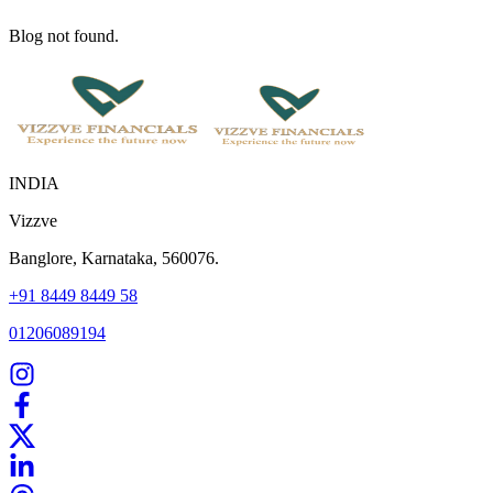
Blog not found.
INDIA
Vizzve
Banglore, Karnataka, 560076.
+91 8449 8449 58
01206089194
Home
Our Products
How We Work
About Us
Blogs
FAQ