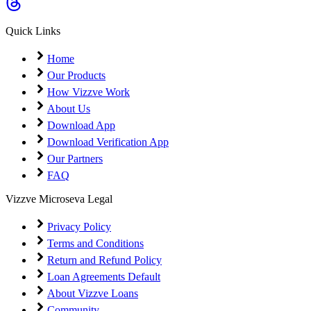
Coming Soon
Cibil Score
Quick Links
Login
Home
Our Products
How Vizzve Work
About Us
Download App
Download Verification App
Our Partners
FAQ
Vizzve Microseva Legal
Privacy Policy
Terms and Conditions
Return and Refund Policy
Loan Agreements Default
About Vizzve Loans
Community