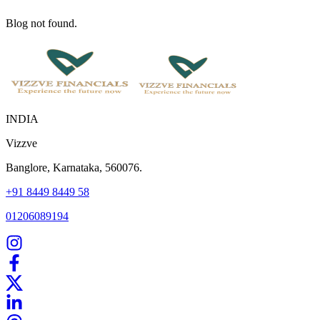
Blog not found.
INDIA
Vizzve
Banglore, Karnataka, 560076.
+91 8449 8449 58
01206089194
Home
Our Products
How We Work
About Us
Blogs
FAQ