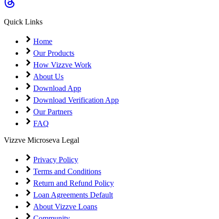
Coming Soon
Cibil Score
Quick Links
Login
Home
Our Products
How Vizzve Work
About Us
Download App
Download Verification App
Our Partners
FAQ
Vizzve Microseva Legal
Privacy Policy
Terms and Conditions
Return and Refund Policy
Loan Agreements Default
About Vizzve Loans
Community