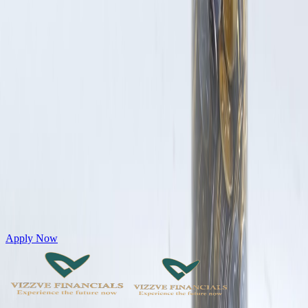
Get Personal Loans up to 10 Lakhs in just 5 minutes
Apply Now