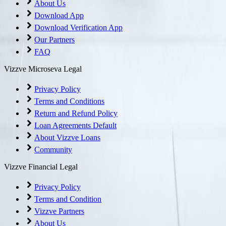
About Us
Download App
Download Verification App
Our Partners
FAQ
Vizzve Microseva Legal
Privacy Policy
Terms and Conditions
Return and Refund Policy
Loan Agreements Default
About Vizzve Loans
Community
Vizzve Financial Legal
Privacy Policy
Terms and Condition
Vizzve Partners
About Us