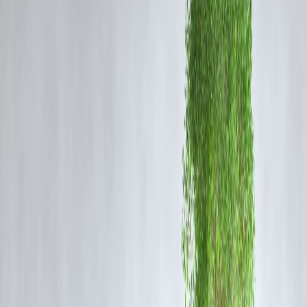
and identities remain under verification.
DNA testing and further forensic analysis are ongoing to establish lin
between the discovered remains and missing persons or case files.
Community Response and Tensions
The revelations have sparked widespread hysteria, rumours, and calls
for reopening of unsolved missing persons and assault cases in the
region.
Some local authorities, including Dharmasthala Grama Panchayat
representatives, have dismissed the allegations as exaggerated and
stressed that proper official procedures are followed for unclaimed
bodies handled by the Panchayat since the late 1980s.
Families of missing persons have come forward with renewed hopes
for justice, leading to increased pressure on law enforcement.
Context of Dharmasthala
Dharmasthala is famed for the Sree Manjunatheshwara Temple, a
major religious and cultural center in Karnataka attracting millions of
devotees annually.
The temple administration and influential families wield significant
authority over local affairs, creating complex social dynamics
contributing to public unrest amid the allegations.