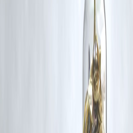
content that belong to their respective owners. Such materials are use
under Fair Dealing provisions of Section 52 of the Indian Copyright
Act, 1957, strictly for purposes such as news reporting, commentary,
criticism, research, and education.
Vizzve and India Dhan do not claim ownership of any third-party
content, and no copyright infringement is intended. All proprietary
rights remain with the original owners.
Additionally, no monetary compensation has been paid or will be pai
for such usage.
If you are a copyright holder and believe your work has been used
without appropriate credit or authorization, please contact us at
grievance@vizzve.com
. We will review your concern and take promp
corrective action in good faith...
Read more
Trending Post
Latest Post
Our Product