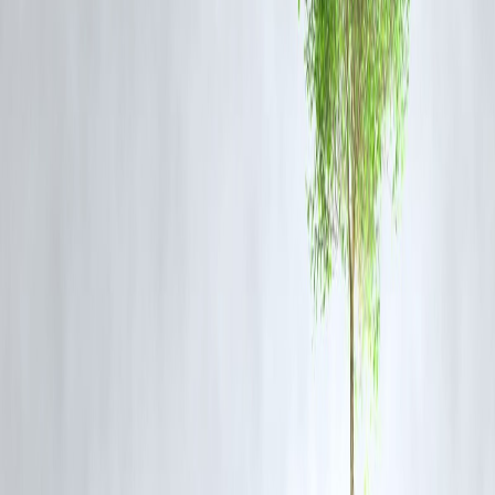
Official Statements
Police Superintendent Dr. K Arun and SIT members emphasize that al
claims are under meticulous scrutiny with no premature conclusions.
The authorities have pledged transparency and thorough investigation
urging the public to await final forensic and legal outcomes.
Temple authorities have expressed support for a fair inquiry and hope
the truth will surface.
Frequently Asked Questions (FAQ) About
Dharmasthala Temple Town Hysteria
Q1: What triggered the current investigation in Dharmasthala?
A former sanitation worker alleged he was forced to secretly bury
bodies of victims of assaults and murders between 1995 and 2014.
Q2: How many burial sites are being investigated?
The SIT has identified 13 locations for excavation based on the
whistleblower’s statements.
Q3: Have any human remains been found?
Yes, skeleton parts and bones have been recovered from some of the
sites under investigation.
Q4: Are the allegations confirmed to be true?