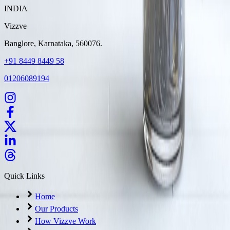
INDIA
Vizzve
Banglore, Karnataka, 560076.
+91 8449 8449 58
01206089194
Quick Links
Home
Our Products
How Vizzve Work