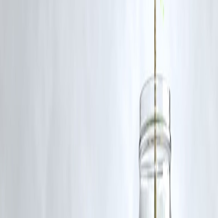
Investigations are ongoing. Police state nothing is confirmed yet, and
all findings will be verified meticulously.
Q5: What is the response from local authorities?
Local leaders and Panchayat officials have dismissed exaggerated
rumours but support a thorough inquiry.
Q6: Has this case led to reopening of old missing persons’ cases?
Complaints and petitions have been filed urging re-investigation,
especially by families of missing persons.
Published on:
August 2, 2025
Published by:
PAVAN
www.vizzve.com
||
www.vizzveservices.com
Follow us on social media:
Facebook
||
Linkedin
||
Instagram
🛡 Powered by Vizzve Financial
RBI-Registered Loan Partner | 10 Lakh+ Customers | ₹600 Cr+
Disbursed
#Dharmasthala #KarnatakaNews #TempleTownHysteria
#MassBurialAllegations #SkeletonsInKarnataka #CrimeInvestigation
#RumourMill #HumanRights #Justice
Disclaimer: This article may include third-party images, videos, or