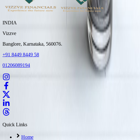
INDIA
Vizzve
Banglore, Karnataka, 560076.
+91 8449 8449 58
01206089194
Quick Links
Home