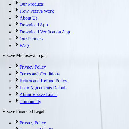
Our Products
How Vizzve Work
About Us
Download App
Download Verification App
Our Partners
FAQ
Vizzve Microseva Legal
Privacy Policy
Terms and Conditions
Return and Refund Policy
Loan Agreements Default
About Vizzve Loans
Community
Vizzve Financial Legal
Privacy Policy