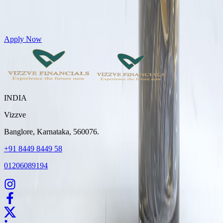
Get Personal Loans up to 10 Lakhs in just 5 minutes
Apply Now
INDIA
Vizzve
Banglore, Karnataka, 560076.
+91 8449 8449 58
01206089194