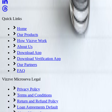
Quick Links
Home
Our Products
How Vizzve Work
About Us
Download App
Download Verification App
Our Partners
FAQ
Vizzve Microseva Legal
Privacy Policy
Terms and Conditions
Return and Refund Policy
Loan Agreements Default