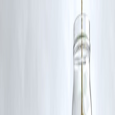
RBI-Registered Loan Partner | 10 Lakh+ Customers |
₹600 Cr+ Disbursed
#IndianRailways #BLWExports #MozambiqueLocos #MakeInIndia
#RailwayExports #BiharLocoExport #MozambiqueRailways
#BLWVaranasi
Disclaimer: This article may include third-party images, videos, or
content that belong to their respective owners. Such materials are use
under Fair Dealing provisions of Section 52 of the Indian Copyright
Act, 1957, strictly for purposes such as news reporting, commentary,
criticism, research, and education.
Vizzve and India Dhan do not claim ownership of any third-party
content, and no copyright infringement is intended. All proprietary
rights remain with the original owners.
Additionally, no monetary compensation has been paid or will be pai
for such usage.
If you are a copyright holder and believe your work has been used
without appropriate credit or authorization, please contact us at
grievance@vizzve.com
. We will review your concern and take promp
corrective action in good faith...
Read more
Trending Post