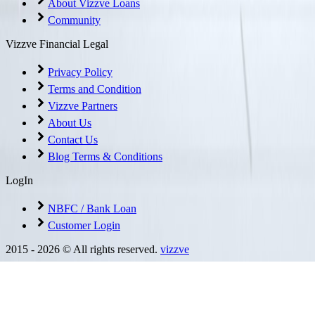
About Vizzve Loans
Community
Vizzve Financial Legal
Privacy Policy
Terms and Condition
Vizzve Partners
About Us
Contact Us
Blog Terms & Conditions
LogIn
NBFC / Bank Loan
Customer Login
2015 -
2026
© All rights reserved.
vizzve