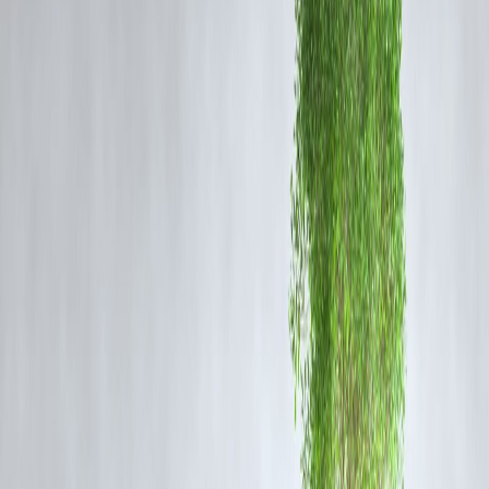
🚄
Details of the Export
Location
: BLW, Varanasi (formerly DLW)
Recipient
: Mozambique’s national railway
Locomotive Type
: WDG3A broad-gauge diesel locos
Previous Export
: Republic of Guinea in West Africa
Purpose
: Strengthening bilateral rail connectivity, trade logistics, and
industrial collaboration
🌍
India's Railway Diplomacy on the Rise
The Indian government, through Indian Railways, is actively working
to support developing nations with robust and affordable transportatio
solutions. These locomotive exports not only generate revenue but als
enhance India's diplomatic and trade ties with African nations.
🏗️
BLW’s Role in Make in India
The Banaras Locomotive Works has emerged as a leader in
manufacturing
diesel-electric locomotives
for both domestic and
international needs. These exports support India’s ambition to be a
preferred global supplier of railway technology
, particularly for
developing countries looking for cost-effective and reliable