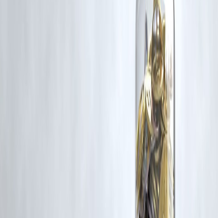
Latest Post
Our Product