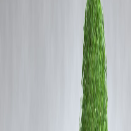
Coming Soon
Cibil Score
Login
After Guinea, Indian-Made
Locos Dispatched to
Mozambique by BLW in Major
Export Boost
Vizzve Admin
📰 BLW Dispatches Locomotives to Mozambique Afte
Successful Export to Guinea
India continues to cement its place as a global locomotive
manufacturing hub. After dispatching locomotives to the
Republic of
Guinea
, the
Banaras Locomotive Works (BLW)
has now exported 
fresh batch of
diesel locomotives to Mozambique
. This strategic
move underscores the country’s growing footprint in the international
railway sector under the
‘Make in India’
initiative.