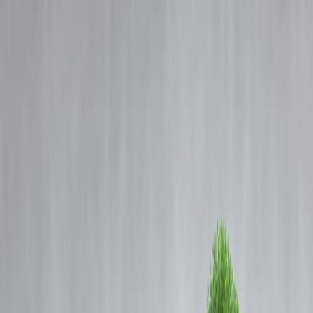
Blog
Details
After Guinea, Indian-Made Locos Dispatched to Mozambique by
BLW in Major Export Boost
‹
›
Home
Our Products
How We Work
About Us
Blogs
FAQ