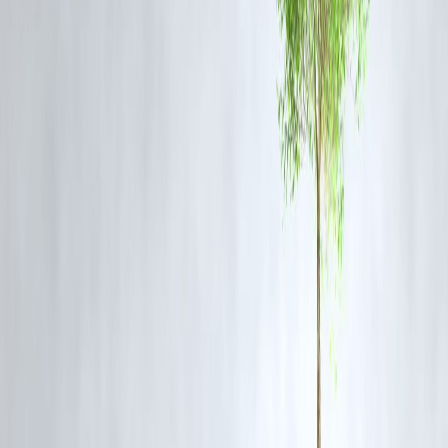
locomotives.
❓
FAQ Section
Q1: What is BLW and where is it located?
Banaras Locomotive Works (BLW) is located in Varanasi, Uttar
Pradesh, and is a premier facility under Indian Railways that
manufactures diesel-electric locomotives.
Q2: Which countries has India exported locomotives to recently?
India has recently exported locomotives to the
Republic of Guinea
and
Mozambique
as part of international railway cooperation.
Q3: What type of locomotives were dispatched to Mozambique?
The shipment included
WDG3A broad-gauge diesel locomotives
,
known for their versatility and heavy-haul capability.
Q4: Why are these exports significant?
They boost India's position in the global rail market, strengthen
diplomatic ties, and promote the ‘Make in India’ initiative on a global
scale.
Q5: Are more such exports expected in 2025?
Yes, Indian Railways is actively pursuing contracts and collaborations
with various African and Southeast Asian countries for similar exports
Follow us on social media:
Facebook
||
Linkedin
||
Instagram
Reported by Benny on June 28, 2025.
🛡 Powered by Vizzve Financial