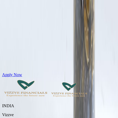
Get Personal Loans up to 10 Lakhs in just 5 minutes
Apply Now
INDIA
Vizzve