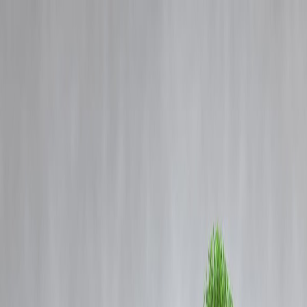
Blog
Details
Amaal Mallik Reveals Bollywood Tried to Pull Down Arijit Singh fo
Rejecting Songs Worth Rs 1 Crore
‹
›
Home
Our Products
How We Work
About Us
Blogs
FAQ