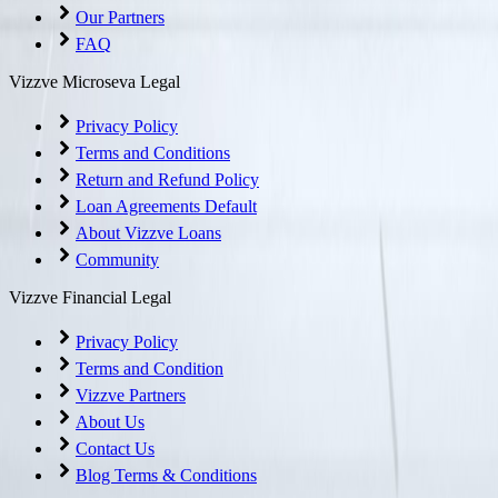
Our Partners
FAQ
Vizzve Microseva Legal
Privacy Policy
Terms and Conditions
Return and Refund Policy
Loan Agreements Default
About Vizzve Loans
Community
Vizzve Financial Legal
Privacy Policy
Terms and Condition
Vizzve Partners
About Us
Contact Us
Blog Terms & Conditions