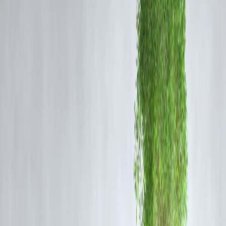
quality and sincerity of the music. “He’s someone who doesn’t chase
crores. He walks out if he doesn’t connect with a song,” Mallik said.
This, he claims, didn’t sit well with several Bollywood stakeholders,
who took offense at the rejections and tried to blacklist him subtly.
Mallik added that this type of reaction shows how the entertainment
industry often struggles to accept artists who work on principles.
Despite facing such resistance, Arijit Singh continues to be one of the
most sought-after and respected playback singers in India.
🎤
Why This Matters for the Indian Music Industry
Arijit Singh’s choices point to a larger debate in the music world:
artistic integrity versus commercial compromise. His stand shows that
even in a star-driven industry like Bollywood, genuine talent and
grounded values still hold weight.
His refusal to be swayed by lucrative offers signals a new era where
musicians are reclaiming agency over their work. Arijit’s long-standin
popularity proves that audiences continue to appreciate authenticity in
music.
📈
Vizzve Finance Insight: How This Story Went Vira
This blog trended quickly on Google News due to a combination of
factors: