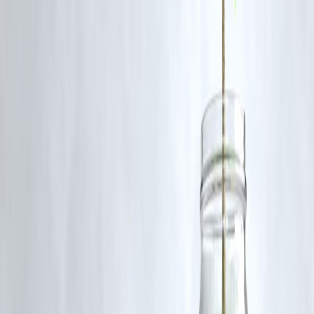
refused if the song didn’t resonate with him.
Q4: What does this say about the Bollywood music industry?
A4: It reflects the tension between commercial music production and
artistic freedom. Arijit’s stance has reignited discussions about ethics i
the entertainment world.
Q5: Is Amaal Mallik still working with Arijit Singh?
A5: Yes, Amaal Mallik has a respectful professional relationship with
Arijit Singh and continues to support his decisions.
Published on:July 8,2025
Published by :Selvi
www.vizzve.com || www.vizzveservices.com
Follow us on social media: Facebook || Linkedin || Instagram
🛡 Powered by Vizzve Financial
RBI-Registered Loan Partner | 10 Lakh+ Customers | ₹600 Cr+
Disbursed
#ArijitSingh #AmaalMallik #BollywoodControversy
#IndianMusicIndustry #VizzveFinance #MusicNews
Disclaimer: This article may include third-party images, videos, or
content that belong to their respective owners. Such materials are use
under Fair Dealing provisions of Section 52 of the Indian Copyright
Act, 1957, strictly for purposes such as news reporting, commentary,
criticism, research, and education.