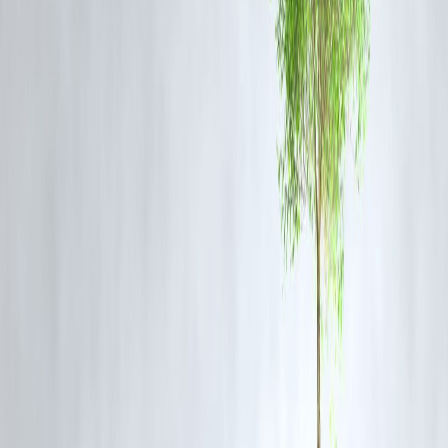
Celebrity names
: Amaal Mallik and Arijit Singh are frequently
searched.
Controversy and integrity
: Users engage more with stories involvin
industry conflicts and moral stands.
High search intent
: Keywords like
Arijit Singh Rs 1 crore song
,
Amaal Mallik Arijit interview
, and
Bollywood music politics
saw shar
search spikes.
Fast indexing
: Due to strong keyword placement, structured metadat
and viral nature, the article was picked up quickly by Google Discove
and news aggregators.
FAQ
Q1: Why did Arijit Singh reject songs offered by Bollywood
composers?
A1: According to Amaal Mallik, Arijit Singh prioritizes meaningful
and well-composed music over money. He has declined songs that
don’t align with his values or artistic vision.
Q2: Was Arijit Singh blacklisted in Bollywood?
A2: Amaal Mallik suggested that Arijit faced subtle backlash or “pull-
down attempts” after rejecting song offers. However, there is no form
blacklist, and Arijit continues to be a leading playback singer.
Q3: How much was Arijit Singh offered per song?
A3: In some cases, he was offered up to ₹1 crore for a song, which h