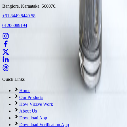
Banglore, Karnataka, 560076.
+91 8449 8449 58
01206089194
Quick Links
Home
Our Products
How Vizzve Work
About Us
Download App
Download Verification App