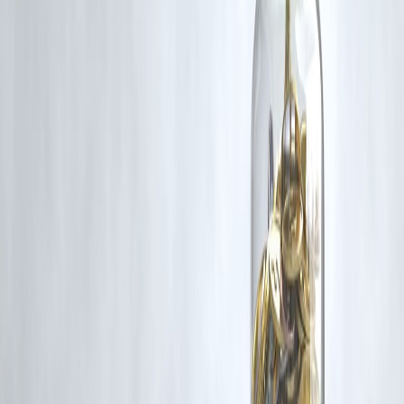
Vizzve and India Dhan do not claim ownership of any third-party
content, and no copyright infringement is intended. All proprietary
rights remain with the original owners.
Additionally, no monetary compensation has been paid or will be pai
for such usage.
If you are a copyright holder and believe your work has been used
without appropriate credit or authorization, please contact us at
grievance@vizzve.com
. We will review your concern and take promp
corrective action in good faith...
Read more
Trending Post
Latest Post
Our Product