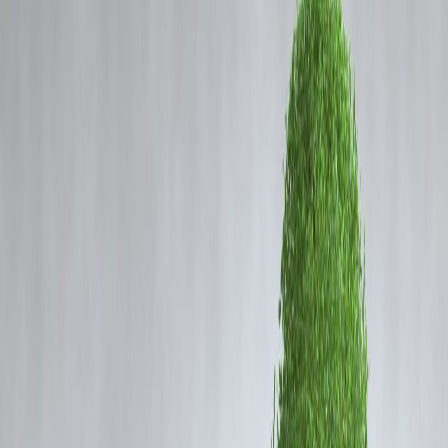
Coming Soon
Cibil Score
Login
Amaal Mallik Reveals
Bollywood Tried to Pull Down
Arijit Singh for Rejecting Songs
Worth Rs 1 Crore
Vizzve Admin
Amaal Mallik on Arijit Singh: Choosing Art Over Money in
Bollywood
Music composer Amaal Mallik recently stirred conversation with his
candid revelation about singer Arijit Singh’s approach to Bollywood’s
music industry. Speaking openly in an interview, Mallik stated that
certain industry insiders tried to bring down Arijit Singh when he
refused to sing certain songs — even turning down offers worth ₹1
crore per track.
According to Mallik, Arijit isn’t driven by monetary gain but by the