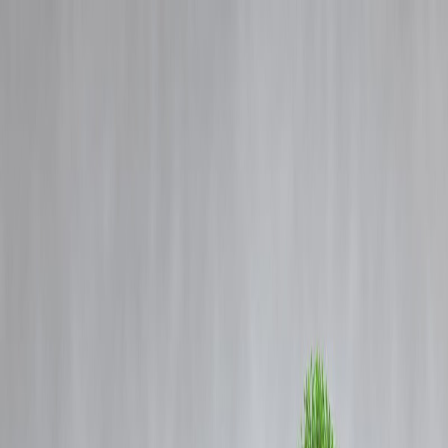
Blog
Details
Amid Cough Syrup Deaths, Madhya Pradesh Auditor Flags Mega
Purchase of Banned Drugs
‹
›
Home
Our Products
How We Work
About Us
Blogs
FAQ