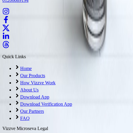
01206089194
Quick Links
Home
Our Products
How Vizzve Work
About Us
Download App
Download Verification App
Our Partners
FAQ
Vizzve Microseva Legal