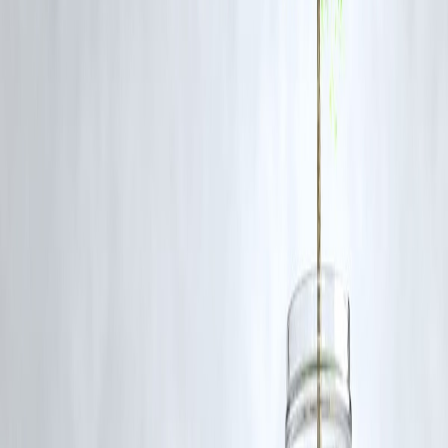
chain verification is essential to protect lives and prevent similar
tragedies in the future.
❓
FAQs
Q1: What caused the cough syrup deaths in Madhya Pradesh?
The deaths were caused by toxic chemicals, specifically diethylene
glycol, present in Coldrif cough syrup.
Q2: How did banned drugs enter state hospitals?
The audit revealed that banned drugs were procured through
rate
contracts and local tenders
, bypassing proper safety checks.
Q3: What actions have been taken against pharmaceutical
companies?
Authorities banned products from the implicated manufacturer and
placed
30 companies under MPFDA scrutiny
, recalling substandar
products.
Q4: Is this an isolated case?
While the deaths are tragic and specific, the audit indicates systemic
lapses in procurement and drug testing that need urgent reform.
Q5: How can such incidents be prevented in the future?
Regular audits, stringent inspection of medical stores, compliance wit
drug bans, and monitoring of pharmaceutical manufacturers are critica
preventive measures.