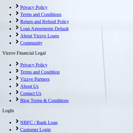
Privacy Policy
Terms and Conditions
Return and Refund Policy
Loan Agreements Default
About Vizzve Loans
Community
Vizzve Financial Legal
Privacy Policy
Terms and Condition
Vizzve Partners
About Us
Contact Us
Blog Terms & Conditions
LogIn
NBFC / Bank Loan
Customer Login