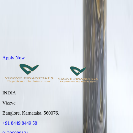
Get Personal Loans up to 10 Lakhs in just 5 minutes
Apply Now
INDIA
Vizzve
Banglore, Karnataka, 560076.
+91 8449 8449 58