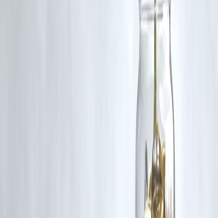
Published on : 10th October
Published by : SMITA
www.vizzve.com
||
www.vizzveservices.com
Follow us on social media:
Facebook
||
Linkedin
||
Instagram
🛡 Powered by Vizzve Financial
RBI-Registered Loan Partner | 10 Lakh+ Customers |
₹600 Cr+ Disbursed
https://play.google.com/store/apps/details?
id=com.vizzve_micro_seva&pcampaignid=web_share
#CoughSyrupTragedy #MadhyaPradesh #DrugSafety #PublicHealth
#CAGAudit #BannedDrugs #PharmaceuticalOversight
#HealthRegulations #ChildSafety #IndiaHealth
Disclaimer: This article may include third-party images, videos, or
content that belong to their respective owners. Such materials are use
under Fair Dealing provisions of Section 52 of the Indian Copyright
Act, 1957, strictly for purposes such as news reporting, commentary,
criticism, research, and education.
Vizzve and India Dhan do not claim ownership of any third-party
content, and no copyright infringement is intended. All proprietary
rights remain with the original owners.
Additionally, no monetary compensation has been paid or will be pai
for such usage.