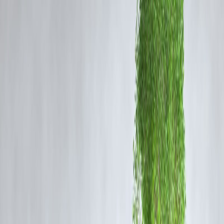
(MPPHSCL) procured banned drugs worth approximately ₹1.8 crore
Notably, two of these were
fixed-dose combinations prohibited by
the central government in 2016
.
These drugs were purchased through
rate contracts and local
tenders
, suggesting significant gaps in adherence to national safety
standards. Furthermore, audits revealed that the
Chhindwara Institu
of Medical Sciences (CIMS)
, located in the affected district, did not
undergo physical verification of its medical stores between 2018 and
2022, despite state rules mandating annual inspections.
The Cough Syrup Tragedy
The deaths were linked to
Coldrif cough syrup
, manufactured by a
pharmaceutical company in Tamil Nadu. Tests revealed the presence 
diethylene glycol (DEG)
at levels nearly
500 times higher than the
permissible limit
, a toxic chemical known to cause severe kidney an
liver damage.
The syrup had reportedly reached at least
594 households
in
Chhindwara over the past six weeks, underlining the urgency of
regulatory scrutiny.
Regulatory Response
In response to the tragedy:
Authorities in several states, including Punjab, imposed a
blanket ba