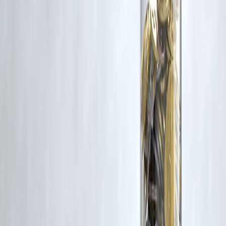
If you are a copyright holder and believe your work has been used
without appropriate credit or authorization, please contact us at
grievance@vizzve.com
. We will review your concern and take promp
corrective action in good faith...
Read more
Trending Post
Latest Post
Our Product