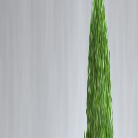
Coming Soon
Cibil Score
Login
Amid Cough Syrup Deaths,
Madhya Pradesh Auditor Flags
Mega Purchase of Banned Drug
Vizzve Admin
In a shocking revelation, the
Comptroller and Auditor General
(CAG) of India
has highlighted serious lapses in Madhya Pradesh's
drug procurement system. This comes amid the tragic deaths of at leas
23 children in Chhindwara district
caused by toxic cough syrup.
The findings raise questions about regulatory oversight and drug safet
in the state.
Audit Findings
The CAG’s
2024-25 report
indicates that between
2017 and 2022
,
the Madhya Pradesh Public Health Services Corporation Limited