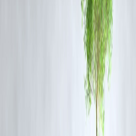
on products from the implicated manufacturer
.
Madhya Pradesh Food and Drug Administration (MPFDA) placed
30
pharmaceutical companies under scrutiny
, testing 243 samples,
with three products already declared substandard.
The
Central Drugs Standard Control Organisation (CDSCO)
recalled the contaminated syrups and halted production.
These actions underscore the need for
robust inspection and
monitoring mechanisms
to prevent further loss of life.
Global Concern
The
World Health Organization (WHO)
has expressed concern ove
India’s drug testing lapses, particularly regarding diethylene glycol an
polyethylene glycol in oral syrups. The agency is monitoring the
situation closely to prevent further incidents and ensure drug safety
compliance.
Conclusion
The cough syrup tragedy in Madhya Pradesh is a stark reminder of th
critical importance of regulatory oversight
and strict enforcement o
drug safety standards. Large-scale purchases of banned drugs and gap
in inspection not only compromise public health but also erode trust i
the healthcare system. Strengthening drug testing, audits, and supply