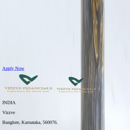
Get Personal Loans up to 10 Lakhs in just 5 minutes
Apply Now
INDIA
Vizzve
Banglore, Karnataka, 560076.