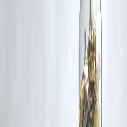
rights remain with the original owners.
Additionally, no monetary compensation has been paid or will be pai
for such usage.
If you are a copyright holder and believe your work has been used
without appropriate credit or authorization, please contact us at
grievance@vizzve.com
. We will review your concern and take promp
corrective action in good faith...
Read more
Trending Post
Latest Post
Our Product