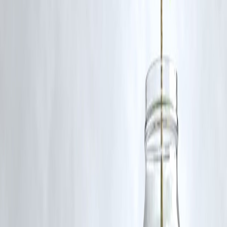
investigate and manage the unrest but faces mistrust from Druze
groups.
Published on:
August 3, 2025
Published by:
PAVAN
www.vizzve.com
||
www.vizzveservices.com
Follow us on social media:
Facebook
||
Linkedin
||
Instagram
🛡 Powered by Vizzve Financial
RBI-Registered Loan Partner | 10 Lakh+ Customers | ₹600 Cr+
Disbursed
#SyriaConflict #SweidaAttack #SecurityForces #MiddleEastCrisis
#SyriaViolence #SweidaProvince #ConflictUpdate
#SecurityForceAttack
Disclaimer: This article may include third-party images, videos, or
content that belong to their respective owners. Such materials are use
under Fair Dealing provisions of Section 52 of the Indian Copyright
Act, 1957, strictly for purposes such as news reporting, commentary,
criticism, research, and education.
Vizzve and India Dhan do not claim ownership of any third-party
content, and no copyright infringement is intended. All proprietary