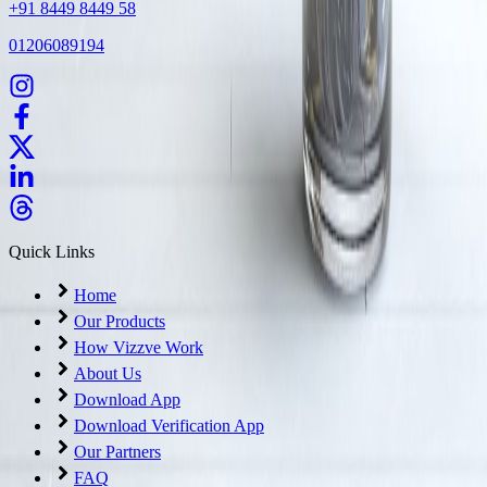
+91 8449 8449 58
01206089194
Quick Links
Home
Our Products
How Vizzve Work
About Us
Download App
Download Verification App
Our Partners
FAQ