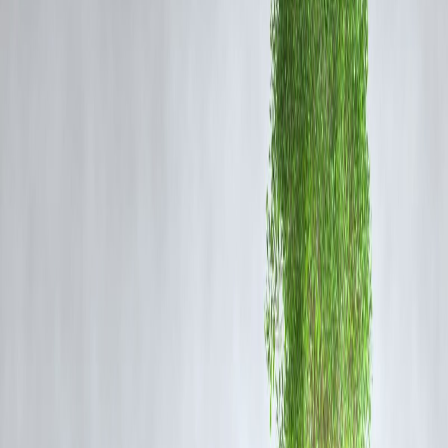
disputes persist. The assault, involving shelling on nearby villages as
well, signals the fragility of peace and ongoing instability in Sweida.
Background of the Conflict in Sweida
The province of Sweida, predominantly inhabited by the Druze
community, has witnessed intense clashes since mid-July 2025,
involving Druze militias and Bedouin fighters battling over land,
resources, and political influence.
More than 1,000 casualties have been reported in the recent month-
long violence.
The Syrian government deployed forces to control the unrest, but
distrust between local Druze groups and government troops
complicates operations.
Regional actors, including Israeli airstrikes targeting Syrian military
positions, have further complicated the security dynamics, purportedl
in support of Druze interests.
Current Situation and Government
Response
The Syrian government condemned the attack and announced the
formation of a special committee to investigate the incident and explo