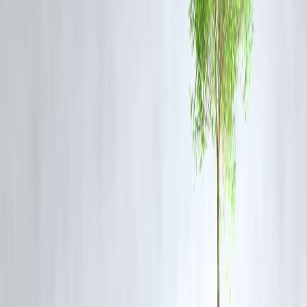
measures to stabilize the region.
Despite the ceasefire, sporadic violence including this attack reflects
challenges in enforcing peace and restoring long-term calm.
The situation remains tense with fears of further escalation unless a
sustainable political resolution is achieved.
Frequently Asked Questions (FAQ) About
Armed Groups Attack in Syria’s Sweida
Q1: What happened in the recent Sweida attack?
Armed groups attacked Syria’s internal security forces, killing one
officer and injuring several others in the southern province.
Q2: What triggered the violence in Sweida?
The violence escalated due to tribal and sectarian clashes between
Druze militias and Bedouin fighters, intensified by a recent kidnappin
and long-standing disputes over land.
Q3: Was there a ceasefire before the attack?
Yes, a US-brokered ceasefire was implemented recently but has been
violated by armed groups through attacks including this latest one.
Q4: How many casualties has the conflict caused so far?
Over 1,000 people have been killed in the month-long clashes in the
Sweida region.
Q5: What role did the Syrian government play in the conflict?
The government deployed forces and created a committee to