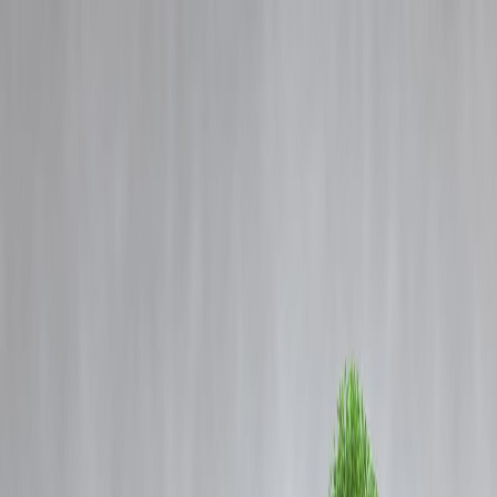
Blog
Details
Armed groups attack security force personnel in Syria's Sweida, killi
one, state TV reports
‹
›
Home
Our Products
How We Work
About Us
Blogs
FAQ