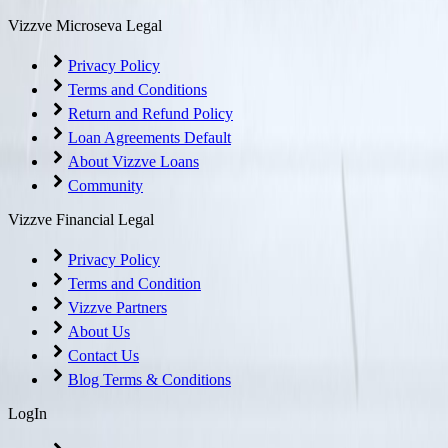
Vizzve Microseva Legal
Privacy Policy
Terms and Conditions
Return and Refund Policy
Loan Agreements Default
About Vizzve Loans
Community
Vizzve Financial Legal
Privacy Policy
Terms and Condition
Vizzve Partners
About Us
Contact Us
Blog Terms & Conditions
LogIn