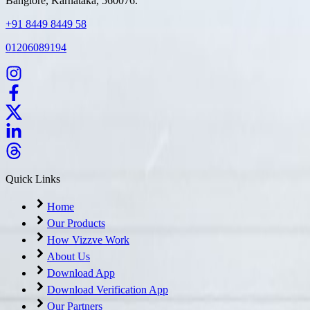
Banglore, Karnataka, 560076.
+91 8449 8449 58
01206089194
Quick Links
Home
Our Products
How Vizzve Work
About Us
Download App
Download Verification App
Our Partners