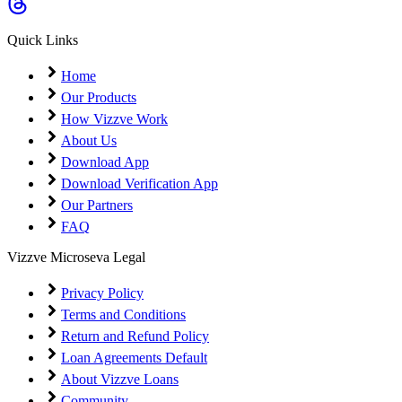
Coming Soon
Cibil Score
Quick Links
Login
Home
Our Products
How Vizzve Work
About Us
Download App
Download Verification App
Our Partners
FAQ
Vizzve Microseva Legal
Privacy Policy
Terms and Conditions
Return and Refund Policy
Loan Agreements Default
About Vizzve Loans
Community