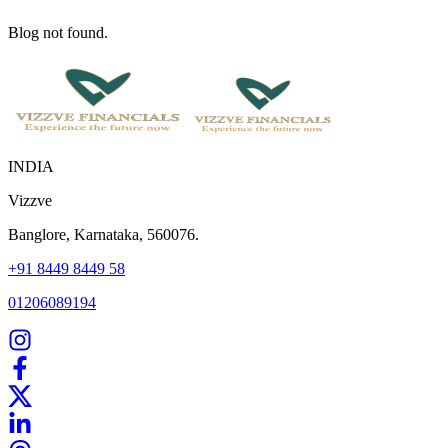
Blog not found.
INDIA
Vizzve
Banglore, Karnataka, 560076.
+91 8449 8449 58
01206089194
Home
Our Products
How We Work
About Us
Blogs
FAQ