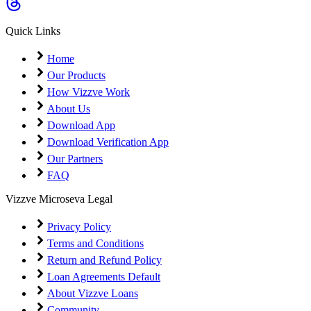
Coming Soon
Cibil Score
Quick Links
Login
Home
Our Products
How Vizzve Work
About Us
Download App
Download Verification App
Our Partners
FAQ
Vizzve Microseva Legal
Privacy Policy
Terms and Conditions
Return and Refund Policy
Loan Agreements Default
About Vizzve Loans
Community