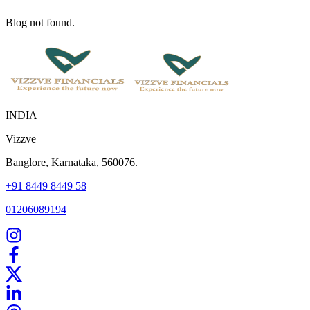
Blog not found.
INDIA
Vizzve
Banglore, Karnataka, 560076.
+91 8449 8449 58
01206089194
Home
Our Products
How We Work
About Us
Blogs
FAQ