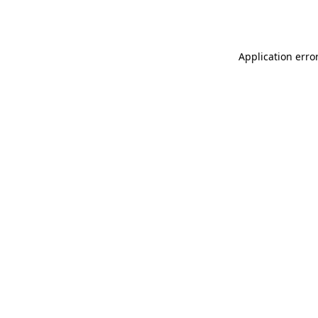
Application erro