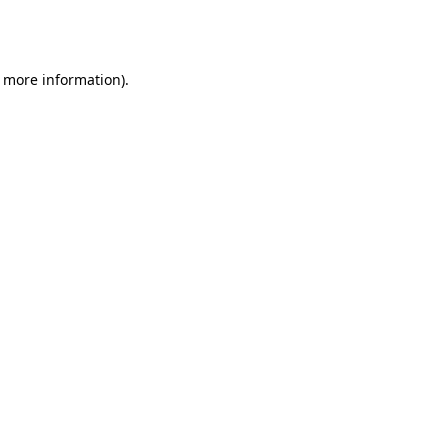
r more information).