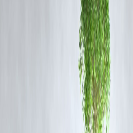
Despite the setback, both NASA and Axiom Space reiterated their
commitment to:
Ensuring
crew safety
Conducting thorough technical verifications
Preserving the integrity of mission objectives
The delay will allow additional time for simulation training and syste
checks without impacting the broader mission timeline.
FAQ
Q1: Why was the Axiom-4 mission delayed again?
NASA reported that the mission required additional technical
evaluations and adjustments in scheduling. No specific malfunction or
emergency was reported.
Q2: Who is Shubhanshu Shukla?
Shubhanshu Shukla is an Indian-origin astronaut trained by Axiom
Space, set to participate in the Axiom-4 commercial mission to the IS
as a mission specialist.
Q3: When will the new launch date be confirmed?
NASA is expected to announce a revised launch date within the
coming days, pending the completion of readiness checks.
Q4: Will the delay affect other missions?
No. NASA confirmed that the delay is isolated to Axiom-4 and will
not affect upcoming missions, including Artemis and Axiom-5.