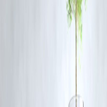
Q5: What is the goal of the Axiom-4 mission?
The mission aims to facilitate private astronaut access to the ISS and
conduct a series of scientific and educational research experiments in
microgravity.
Published on:
June 20, 2025
Uploaded by:
PAVAN
www.vizzve.com || www.vizzveservices.com
Follow us on social media: Facebook || Linkedin || Instagram
🛡 Powered by Vizzve Financial
RBI-Registered Loan Partner | 10 Lakh+ Customers | ₹600 Cr+
Disbursed
#Axiom4 #ShubhanshuShukla #NASAMission #SpaceLaunchDelay
#ISSMission #CommercialSpaceflight #IndiaInSpace #AxiomSpace
Disclaimer: This article may include third-party images, videos, or
content that belong to their respective owners. Such materials are use
under Fair Dealing provisions of Section 52 of the Indian Copyright
Act, 1957, strictly for purposes such as news reporting, commentary,
criticism, research, and education.
Vizzve and India Dhan do not claim ownership of any third-party