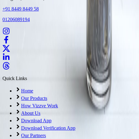
+91 8449 8449 58
01206089194
Quick Links
Home
Our Products
How Vizzve Work
About Us
Download App
Download Verification App
Our Partners