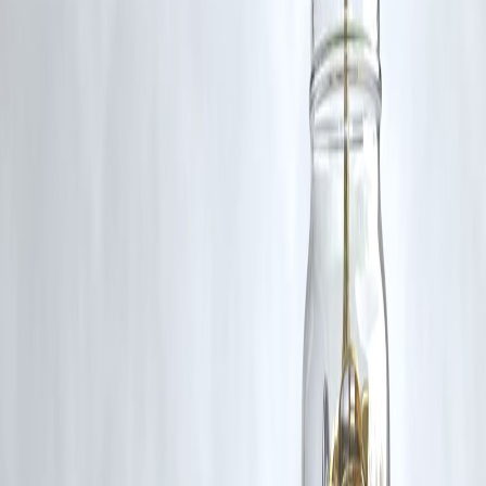
content, and no copyright infringement is intended. All proprietary
rights remain with the original owners.
Additionally, no monetary compensation has been paid or will be pai
for such usage.
If you are a copyright holder and believe your work has been used
without appropriate credit or authorization, please contact us at
grievance@vizzve.com
. We will review your concern and take promp
corrective action in good faith...
Read more
Trending Post
Latest Post
Our Product