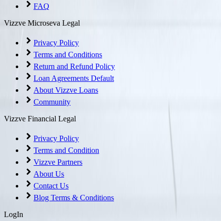
FAQ
Vizzve Microseva Legal
Privacy Policy
Terms and Conditions
Return and Refund Policy
Loan Agreements Default
About Vizzve Loans
Community
Vizzve Financial Legal
Privacy Policy
Terms and Condition
Vizzve Partners
About Us
Contact Us
Blog Terms & Conditions
LogIn