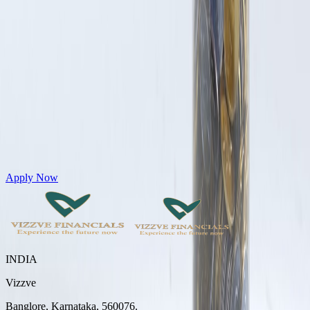
Get Personal Loans up to 10 Lakhs in just 5 minutes
Apply Now
INDIA
Vizzve
Banglore, Karnataka, 560076.