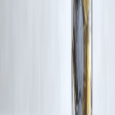
Latest Post
Our Product