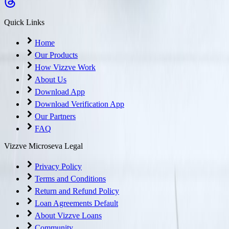
Quick Links
Home
Our Products
How Vizzve Work
About Us
Download App
Download Verification App
Our Partners
FAQ
Vizzve Microseva Legal
Privacy Policy
Terms and Conditions
Return and Refund Policy
Loan Agreements Default
About Vizzve Loans
Community