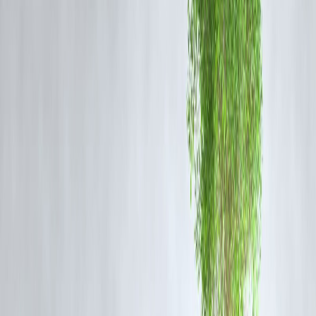
Banks might reject low-credit applicants, but
NBFCs (Non-Banking
Financial Companies)
and
fintech lenders
have
relaxed norms
and
use alternative credit models.
Tip:
Platforms like Vizzve, EarlySalary, and MoneyTap
consider income stability and digital behavior over just
credit scores.
✅ 2.
Apply for a Lower Loan Amount
Lenders are more likely to approve
smaller loans
for bad credit
applicants. Start with a
modest amount
, repay on time, and gradually
build trust.
✅ 3.
Add a Co-Applicant or Guarantor
A
co-applicant with a strong credit profile
(spouse, parent, sibling)
can boost your approval chances. The lender considers
combined
repayment capability
.
✅ 4.
Show Proof of Income Stability
Highlight:
Salary slips