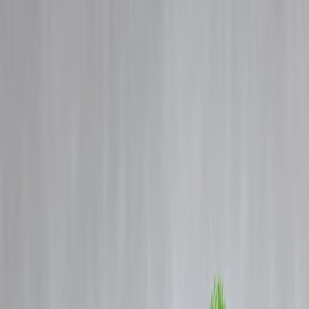
Blog
Details
"Bad Credit Score? Here’s How You Can Still Get a Personal Loan i
India"
‹
›
Home
Our Products
How We Work
About Us
Blogs
FAQ