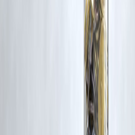
#BadCreditLoan #PersonalLoanIndia #CreditScoreTips
#LoanApprovalGuide #FinancialRecovery #NBFCIndia
#ImproveCIBIL #LoanWithLowCredit #VizzveFinance
#SmartBorrowing
Disclaimer: This article may include third-party images, videos, or
content that belong to their respective owners. Such materials are use
under Fair Dealing provisions of Section 52 of the Indian Copyright
Act, 1957, strictly for purposes such as news reporting, commentary,
criticism, research, and education.
Vizzve and India Dhan do not claim ownership of any third-party
content, and no copyright infringement is intended. All proprietary
rights remain with the original owners.
Additionally, no monetary compensation has been paid or will be pai
for such usage.
If you are a copyright holder and believe your work has been used
without appropriate credit or authorization, please contact us at
grievance@vizzve.com
. We will review your concern and take promp
corrective action in good faith...
Read more
Trending Post