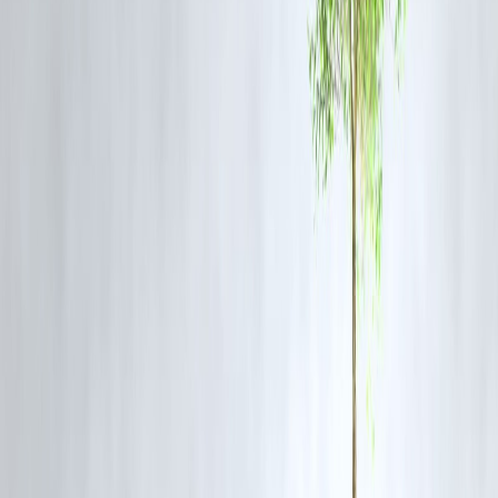
Bank statements
Freelance contracts (if self-employed)
This proves you have
repayment capacity
, even if your credit score 
weak.
✅ 5.
Consider a Secured Personal Loan
Pledge an asset—such as
FD, gold, or insurance
—for a
secured
personal loan
. These have lower interest rates and are easier to get
with bad credit.
✅ 6.
Use Salary Advances or Employer Tie-Ups
Some employers tie up with NBFCs for
salary advance loans
, often
without hard credit checks. Check with your HR or payroll provider.
✅ 7.
Correct Credit Report Errors
Many credit reports have mistakes. Obtain your CIBIL report for free
once a year and
check for errors
in:
Loan closures
EMI status
Identity mismatches
Rectify them with the credit bureau to
improve your score quickly
.