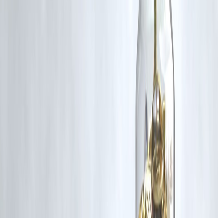
credit applicants based on other criteria like income and stability.
🔸 Will my interest rate be higher if I have bad credit?
Yes, lenders charge
higher interest
to compensate for the perceived
risk.
🔸 Can a guarantor help me get a loan with bad credit?
Absolutely. A
co-signer with good credit
improves your eligibility
significantly.
🔸 What’s the best type of loan for bad credit borrowers?
Secured personal loans
or small-ticket loans from NBFCs or salary-
linked loans work well.
🔸 How can I fix my credit score after getting a loan?
Pay all EMIs on time, reduce credit card usage, and don’t apply for
multiple loans simultaneously.
Published on : August 3RD
Published by : Kaushik
www.vizzve.com
||
www.vizzveservices.com
Follow us on social media:
Facebook
||
Linkedin
||
Instagram
🛡 Powered by Vizzve Financial
RBI-Registered Loan Partner | 10 Lakh+ Customers | ₹600 Cr+
Disbursed