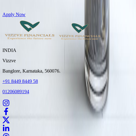
Get Personal Loans up to 10 Lakhs in just 5 minutes
Apply Now
INDIA
Vizzve
Banglore, Karnataka, 560076.
+91 8449 8449 58
01206089194