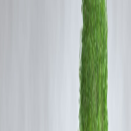
And most importantly,
how to improve your chances
of loan
approval even with a low score.
🧾
What is a Bad Credit Score?
In India, credit scores typically range from
300 to 900
. A score below
650
is often considered
risky
by most banks and NBFCs.
Credit Score
Rating
750 – 900
Excellent
700 – 749
Good
650 – 699
Fair
600 – 649
Poor
Below 600
Very Poor
🛠️
How to Get a Personal Loan with a Bad
Credit Score
✅ 1.
Approach NBFCs and Digital Lenders