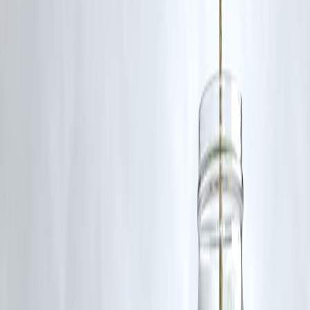
🔄
Key Takeaway: Credit Score Isn’t
Everything
While credit score matters, many lenders today look at:
Your
monthly income
Debt-to-income ratio
Employment status
Digital behavior & spending patterns
So, if you take the right steps, a
bad credit score won’t always keep
you from getting the financial help you need
.
📌
Conclusion
Yes, it’s harder—but
not impossible
—to get a personal loan with a
bad credit score. Start small, provide proper documentation, and show
a responsible attitude. Once approved, make timely EMI payments to
repair your credit
and improve future borrowing potential.
FAQs
🔸 Can I get a personal loan with a credit score of 600?
Yes, especially through NBFCs or fintech lenders who accept low-