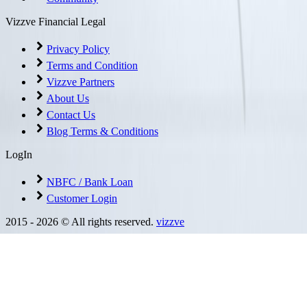
Vizzve Financial Legal
Privacy Policy
Terms and Condition
Vizzve Partners
About Us
Contact Us
Blog Terms & Conditions
LogIn
NBFC / Bank Loan
Customer Login
2015 -
2026
© All rights reserved.
vizzve