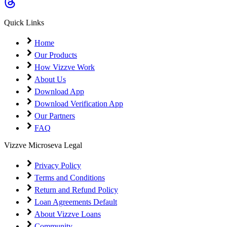
Coming Soon
Cibil Score
Quick Links
Login
Home
Our Products
How Vizzve Work
About Us
Download App
Download Verification App
Our Partners
FAQ
Vizzve Microseva Legal
Privacy Policy
Terms and Conditions
Return and Refund Policy
Loan Agreements Default
About Vizzve Loans
Community