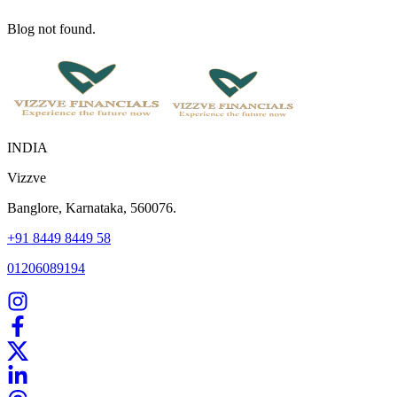
Blog not found.
INDIA
Vizzve
Banglore, Karnataka, 560076.
+91 8449 8449 58
01206089194
Home
Our Products
How We Work
About Us
Blogs
FAQ