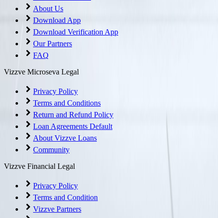
About Us
Download App
Download Verification App
Our Partners
FAQ
Vizzve Microseva Legal
Privacy Policy
Terms and Conditions
Return and Refund Policy
Loan Agreements Default
About Vizzve Loans
Community
Vizzve Financial Legal
Privacy Policy
Terms and Condition
Vizzve Partners