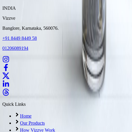
INDIA
Vizzve
Banglore, Karnataka, 560076.
+91 8449 8449 58
01206089194
Quick Links
Home
Our Products
How Vizzve Work