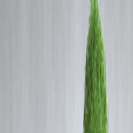
Coming Soon
Cibil Score
Login
Banking Reforms and the
Growing Strength of India’s
Banking System in 2025
Vizzve Admin
India’s banking sector — once weighed down by
bad loans and
capital shortages
— has undergone a remarkable transformation.
Over the past few years,
policy reforms, better governance, and
digital innovation
have helped turn it into one of the
most stable an
profitable banking systems among emerging markets
.