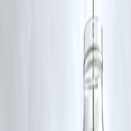
Conclusion
India’s banking reforms have turned a once-troubled system into a
model of resilience and modernization
.
From NPAs to net profits, the sector’s revival is a story of policy
success, digital innovation, and strong governance.
As India continues its journey toward a $5-trillion economy, its
banking system will remain the
financial backbone driving growth,
inclusion, and global credibility
.
FAQs:
Q1. What are the major banking reforms in India in recent year
Key reforms include the
Insolvency and Bankruptcy Code (IBC)
,
bank mergers
,
recapitalization of PSBs
,
digital banking policies
,
and stricter
RBI supervision
on asset quality and governance.
Q2. How have NPAs (bad loans) changed in 2025?
India’s gross NPAs have dropped to
below 3%
, the lowest in more
than 10 years — thanks to effective recovery mechanisms, improved
risk monitoring, and credit accountability reforms.
Q3. How have public sector banks improved after mergers?
Bank mergers have led to stronger balance sheets, better capital
management, reduced duplication, and improved technology adoption