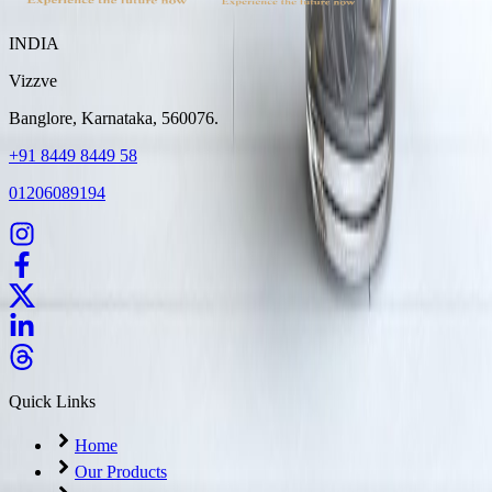
INDIA
Vizzve
Banglore, Karnataka, 560076.
+91 8449 8449 58
01206089194
Quick Links
Home
Our Products