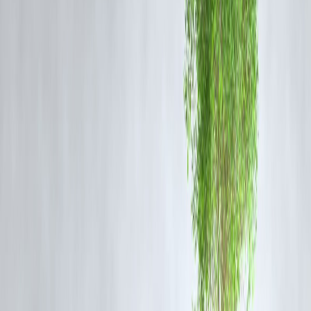
AI-based credit scoring
Cybersecurity infrastructure
Paperless onboarding and instant loan processing
Digital penetration has widened financial inclusion, bringing millions
into the formal economy and expanding India’s credit ecosystem.
3. Strengthened Public Sector Banks (PSBs)
Government-led reforms such as
bank mergers
,
recapitalization
, an
corporate governance frameworks
have strengthened PSBs’ balan
sheets.
Key outcomes include:
Improved
capital adequacy ratios (CAR)
Reduced cost of funds due to consolidation
Enhanced efficiency through technology adoption
Banks like
SBI, Bank of Baroda, and Canara Bank
are showing
consistent profit growth, a strong sign of resilience post-reform.
4. Rise of Private and Small Finance Banks
Private sector banks like
HDFC Bank, ICICI Bank, and Axis Ban
continue to dominate through superior technology, customer service,
and retail expansion.
Meanwhile,
Small Finance Banks (SFBs)
and
payment banks
hav