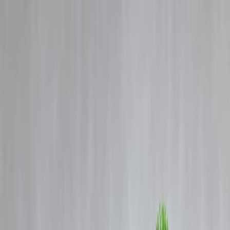
Blog
Details
Banking Reforms and the Growing Strength of India’s Banking
System in 2025
‹
›
Home
Our Products
How We Work
About Us
Blogs
FAQ