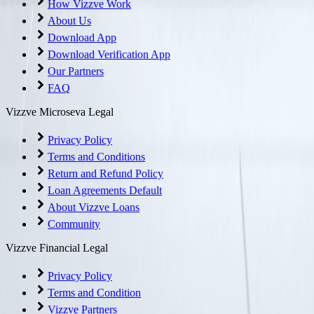
How Vizzve Work
About Us
Download App
Download Verification App
Our Partners
FAQ
Vizzve Microseva Legal
Privacy Policy
Terms and Conditions
Return and Refund Policy
Loan Agreements Default
About Vizzve Loans
Community
Vizzve Financial Legal
Privacy Policy
Terms and Condition
Vizzve Partners