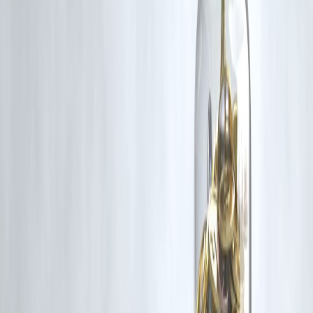
making PSBs more efficient and competitive.
Q4. What role has digitalization played in India’s banking
strength?
Digital initiatives like
UPI
,
Jan Dhan
, and
Aadhaar-enabled
services
have transformed financial inclusion, reduced transaction
costs, and brought millions of unbanked citizens into the formal
economy.
Q5. Which Indian banks are leading the recovery?
Top performers include
SBI, HDFC Bank, ICICI Bank, Axis Ban
and
Bank of Baroda
, all reporting healthy credit growth, improved
profitability, and higher capital adequacy.
Published on : 8th November
Published by : SMITA
www.vizzve.com
||
www.vizzveservices.com
Follow us on social media:
Facebook
||
Linkedin
||
Instagram
🛡 Powered by Vizzve Financial
RBI-Registered Loan Partner | 10 Lakh+ Customers |
₹600 Cr+ Disbursed
#IndianBanking #BankingReforms #NPAReduction #DigitalBanking
#FinancialInclusion #RBI #PublicSectorBanks #PrivateBanks
#EconomicGrowth #VizzveFinance