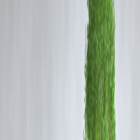
In 2025, Indian banks are not just surviving global financial pressures
— they’re
thriving
.
1. Decline in NPAs: The Turning Point
Non-Performing Assets (NPAs), once the biggest threat to India’s
banking system, have seen a
sharp decline
.
According to the RBI’s latest Financial Stability Report,
gross NPAs
have fallen below 3%
, the lowest in over a decade.
This turnaround was driven by:
Strict asset classification and monitoring norms
Effective use of the
Insolvency and Bankruptcy Code (IBC)
Improved credit risk management by banks
Reforms in loan recovery and digital tracking have restored
credit
discipline
and boosted confidence among investors and depositors
alike.
2. Digital Transformation of Banking
India’s banks are now leaders in
digital finance
, thanks to
government-backed platforms like
UPI (Unified Payments
Interface)
,
Aadhaar-linked KYC
, and
Account Aggregator
frameworks
.
Private and public banks alike have invested heavily in: