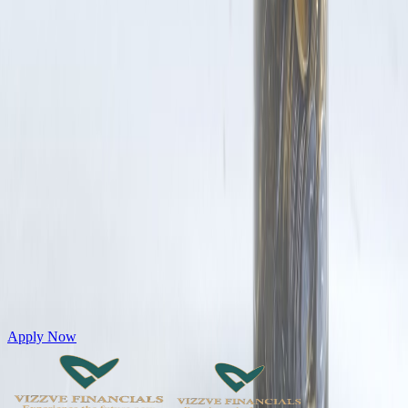
Get Personal Loans up to 10 Lakhs in just 5 minutes
Apply Now