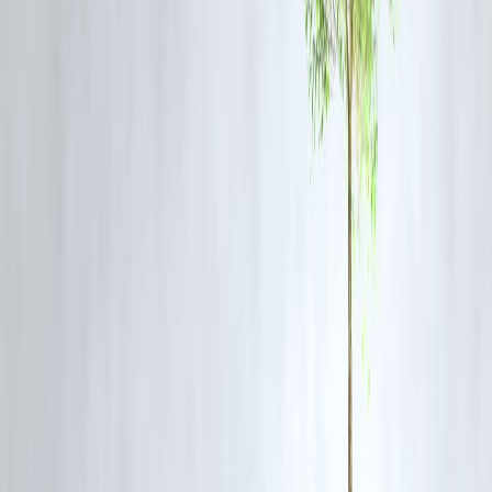
filled the gap in micro-lending and rural credit delivery — supporting
India’s goal of inclusive finance.
The
RBI’s regulatory flexibility
for innovation (such as digital-only
banks and fintech partnerships) is paving the way for the next
generation of financial inclusion.
5. Credit Growth & Profitability
The Indian banking system reported
double-digit credit growth
in F
2024–25 — driven by:
Infrastructure lending
MSME financing
Retail demand in housing, vehicle, and personal loans
This growth, coupled with strong provisioning and high CASA ratios
has resulted in
record profits
across both public and private sector
banks.
6. Global Recognition and Investor Confidence
International credit agencies and institutions like the
IMF
and
World
Bank
have praised India’s banking recovery.
Foreign investors are showing renewed interest in
financial sector
equities and bonds
, reflecting the
sector’s stability and profitabilit
With robust regulation, digital innovation, and steady reforms, India’s
banks are now seen as
pillars of the country’s economic stability
.