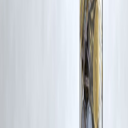
Disclaimer: This article may include third-party images, videos, or
content that belong to their respective owners. Such materials are use
under Fair Dealing provisions of Section 52 of the Indian Copyright
Act, 1957, strictly for purposes such as news reporting, commentary,
criticism, research, and education.
Vizzve and India Dhan do not claim ownership of any third-party
content, and no copyright infringement is intended. All proprietary
rights remain with the original owners.
Additionally, no monetary compensation has been paid or will be pai
for such usage.
If you are a copyright holder and believe your work has been used
without appropriate credit or authorization, please contact us at
grievance@vizzve.com
. We will review your concern and take promp
corrective action in good faith...
Read more
Trending Post
Latest Post
Our Product