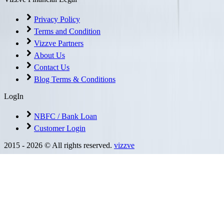
Privacy Policy
Terms and Condition
Vizzve Partners
About Us
Contact Us
Blog Terms & Conditions
LogIn
NBFC / Bank Loan
Customer Login
2015 -
2026
© All rights reserved.
vizzve