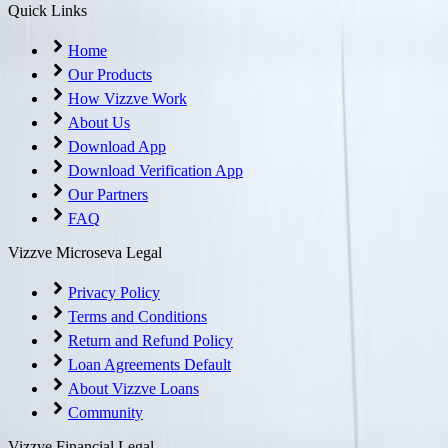
Quick Links
Home
Our Products
How Vizzve Work
About Us
Download App
Download Verification App
Our Partners
FAQ
Vizzve Microseva Legal
Privacy Policy
Terms and Conditions
Return and Refund Policy
Loan Agreements Default
About Vizzve Loans
Community
Vizzve Financial Legal