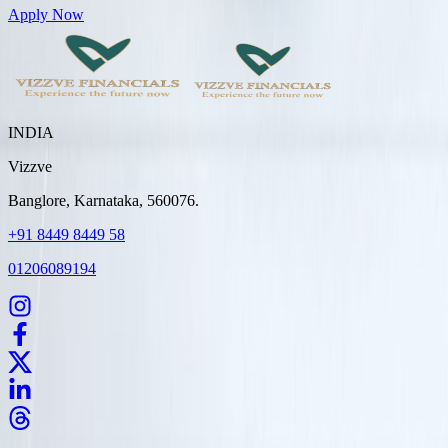
Apply Now
INDIA
Vizzve
Banglore, Karnataka, 560076.
+91 8449 8449 58
01206089194