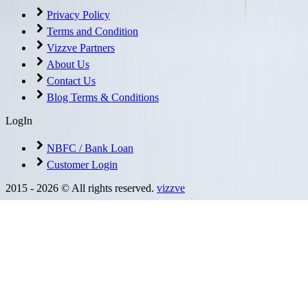
Privacy Policy
Terms and Condition
Vizzve Partners
About Us
Contact Us
Blog Terms & Conditions
LogIn
NBFC / Bank Loan
Customer Login
2015 -
2026
© All rights reserved.
vizzve