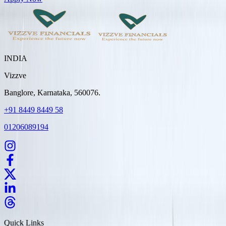
INDIA
Vizzve
Banglore, Karnataka, 560076.
+91 8449 8449 58
01206089194
Quick Links