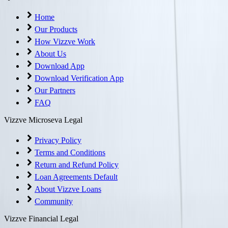
Home
Our Products
How Vizzve Work
About Us
Download App
Download Verification App
Our Partners
FAQ
Vizzve Microseva Legal
Privacy Policy
Terms and Conditions
Return and Refund Policy
Loan Agreements Default
About Vizzve Loans
Community
Vizzve Financial Legal