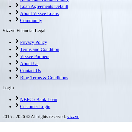
Loan Agreements Default
About Vizzve Loans
Community
Vizzve Financial Legal
Privacy Policy
Terms and Condition
Vizzve Partners
About Us
Contact Us
Blog Terms & Conditions
LogIn
NBFC / Bank Loan
Customer Login
2015 -
2026
© All rights reserved.
vizzve