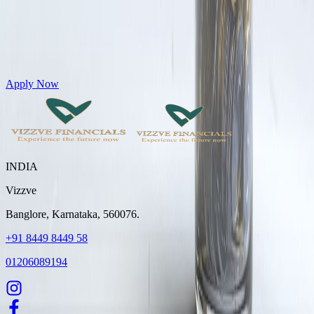
Get Personal Loans up to 10 Lakhs in just 5 minutes
Apply Now
INDIA
Vizzve
Banglore, Karnataka, 560076.
+91 8449 8449 58
01206089194