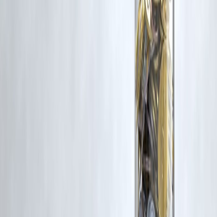
Trending Post
Latest Post
Our Product