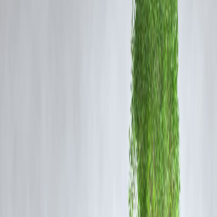
Demeri
Date
Opponent
Offence
Points
1 Apr
Excessive send-
2025
PBKS
1
off
“Notebook”
4 Apr
MI
celebration
2
2025
19 May
Altercation with
SRH
2
2025
A. Sharma
Five total demerit points = 1-match suspension
What the Officials Said
“Player conduct must uphold the spirit of cricket.