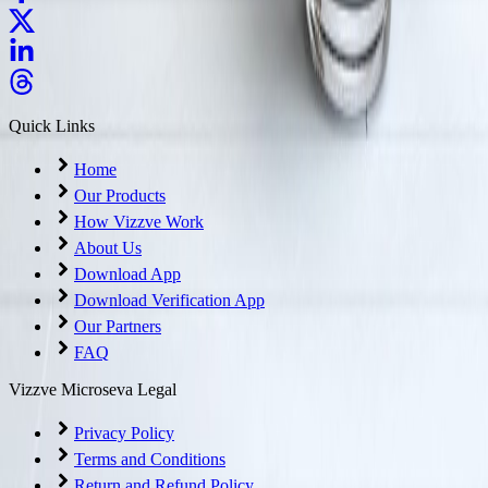
Quick Links
Home
Our Products
How Vizzve Work
About Us
Download App
Download Verification App
Our Partners
FAQ
Vizzve Microseva Legal
Privacy Policy
Terms and Conditions
Return and Refund Policy