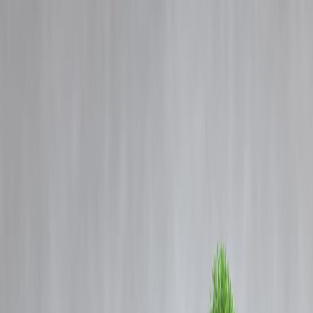
Blog
Details
BCCI Suspends LSG Spinner Digvesh Rathi For Repeated Code-of-
Conduct Breaches
‹
›
Home
Our Products
How We Work
About Us
Blogs
FAQ