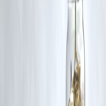
Published on may 20/05/25
Publisher : Kaushik
#DigveshRathi #LSG #IPL2025 #BCCI #CodeOfConduct
#LSGvSRH #IPLDiscipline #CricketNews #PlayerBan #IPLUpdates
Disclaimer: This article may include third-party images, videos, or
content that belong to their respective owners. Such materials are use
under Fair Dealing provisions of Section 52 of the Indian Copyright
Act, 1957, strictly for purposes such as news reporting, commentary,
criticism, research, and education.
Vizzve and India Dhan do not claim ownership of any third-party
content, and no copyright infringement is intended. All proprietary
rights remain with the original owners.
Additionally, no monetary compensation has been paid or will be pai
for such usage.
If you are a copyright holder and believe your work has been used
without appropriate credit or authorization, please contact us at
grievance@vizzve.com
. We will review your concern and take promp
corrective action in good faith...
Read more