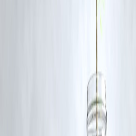
Q1. Why was Digvesh Rathi suspended?
He accumulated five demerit points after three Level-1 breaches,
triggering an automatic one-match ban and a 50 % fine.
Q2. Which match will he miss?
Rathi will sit out LSG’s next fixture against Gujarat Titans on
May 23,
2025
.
Q3. What is a Level-1 offence in the IPL Code of Conduct?
Level-1 covers actions like aggressive send-offs, excessive appealing, o
minor physical/verbal altercations.
Q4. Did Abhishek Sharma face any punishment?
Yes, Sharma received a reprimand, a 25 % match-fee fine, and one
demerit point for his first offence
Q5. Can LSG appeal the decision?
Teams may appeal within 24 hours, but overturning an automatic
suspension is rare without new evidence.