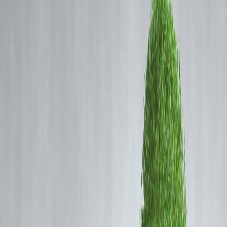
Coming Soon
Cibil Score
Login
BCCI Suspends LSG Spinner
Digvesh Rathi For Repeated
Code-of-Conduct Breaches
Vizzve Admin
What Happened?
Lucknow Super Giants spinner
Digvesh Rathi
has been slapped with
a
one-match suspension
and a
50 % match-fee fine
by the
BCCI
after an on-field altercation with Sunrisers’ batter
Abhishek Sharma
Lucknow’s Ekana Stadium on
May 19, 2025
.
This marks Rathi’s
third Level-1 offence
of IPL 2025—triggering an
automatic ban under Article 2.5 of the league’s Code of Conduct.
Offence Timeline