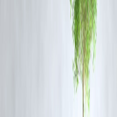
Repeated breaches leave us no choice.”
— BCCI
Match Referee (statement, May 20 2025)
Sunrisers’ Abhishek Sharma escaped with a reprimand, 25 % fine, and one
demerit point for his role.
Why It Matters
LSG Depth Test:
Rathi will miss the crucial away game versus
Gujarat
Titans
, forcing LSG to reshuffle their spin attack.
Discipline Spotlight:
The ban highlights the IPL’s zero-tolerance stance
on repeat misdemeanors, serving as a warning to other players.
Fan Reaction:
Social media erupted—some applaud the strict action,
others feel a warning would have sufficed
FAQs