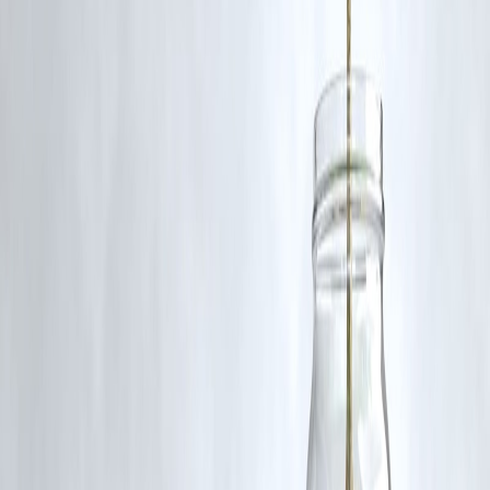
RBI-Registered Loan Partner | 10 Lakh+ Customers |
₹600 Cr+ Disbursed
#TejasviSurya #NammaMetro #BengaluruMetro
#KarnatakaHighCourt #FFCReport #MetroFareHike
#PublicTransportIndia #MetroUpdate
Disclaimer: This article may include third-party images, videos, or
content that belong to their respective owners. Such materials are use
under Fair Dealing provisions of Section 52 of the Indian Copyright
Act, 1957, strictly for purposes such as news reporting, commentary,
criticism, research, and education.
Vizzve and India Dhan do not claim ownership of any third-party
content, and no copyright infringement is intended. All proprietary
rights remain with the original owners.
Additionally, no monetary compensation has been paid or will be pai
for such usage.
If you are a copyright holder and believe your work has been used
without appropriate credit or authorization, please contact us at
grievance@vizzve.com
. We will review your concern and take promp
corrective action in good faith...
Read more