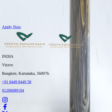
Get Personal Loans up to 10 Lakhs in just 5 minutes
Apply Now
INDIA
Vizzve
Banglore, Karnataka, 560076.
+91 8449 8449 58
01206089194