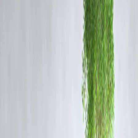
public distrust.
What is the FFC Report?
The Fare Fixation Committee is a statutory body that recommends
metro fare structures based on a range of parameters including cost of
operation, ridership data, inflation, and sustainability. While the
committee has submitted its report to the Bangalore Metro Rail
Corporation Limited (BMRCL), it has not been made available to the
public.
Tejasvi Surya argued that
withholding the report undermines
democratic processes
and deprives citizens of the opportunity to
participate in critical public debates on fare policies.
Legal and Public Implications
The Karnataka High Court has admitted the petition and is expected t
hear the matter in the coming days. Legal experts believe the outcome
of this case could set a precedent for
greater transparency in fare-
related decisions across other Indian metro systems
.
Meanwhile, citizens and commuter groups have welcomed the move,
stating that the lack of access to the FFC report has created confusion
regarding the proposed fare hikes and future infrastructure investment