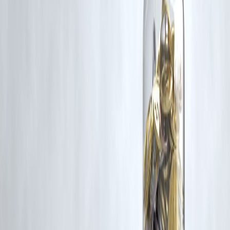
Trending Post
Latest Post
Our Product