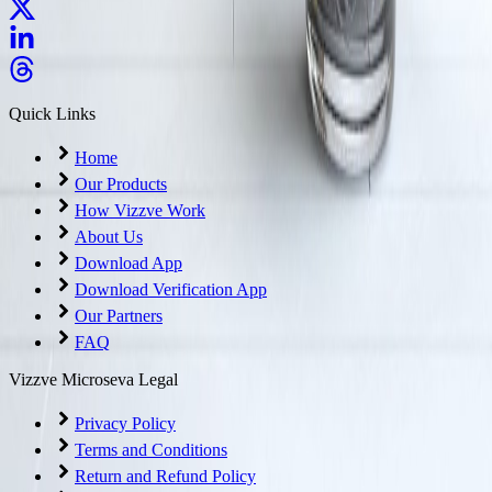
Quick Links
Home
Our Products
How Vizzve Work
About Us
Download App
Download Verification App
Our Partners
FAQ
Vizzve Microseva Legal
Privacy Policy
Terms and Conditions
Return and Refund Policy