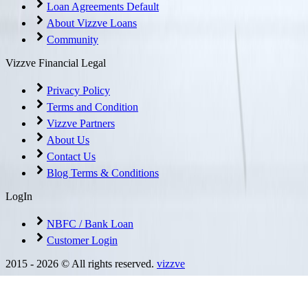
Loan Agreements Default
About Vizzve Loans
Community
Vizzve Financial Legal
Privacy Policy
Terms and Condition
Vizzve Partners
About Us
Contact Us
Blog Terms & Conditions
LogIn
NBFC / Bank Loan
Customer Login
2015 -
2026
© All rights reserved.
vizzve