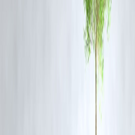
✅
FAQs
Q1: What is the FFC report related to Namma Metro?
A:
The Fare Fixation Committee (FFC) report contains
recommendations on metro fare structures based on operational costs,
ridership, and other economic indicators.
Q2: Why did Tejasvi Surya move the Karnataka High Court?
A:
He filed a petition seeking the public release of the FFC report,
arguing that transparency is necessary for public trust and democratic
accountability.
Q3: Has the FFC report been released to the public?
A:
No, the report has been submitted to BMRCL but has not been
made public, prompting legal and civic concern.
Q4: How does this affect Namma Metro commuters?
A:
The report likely includes recommendations on fare increases, and
its non-disclosure leaves commuters uninformed about the rationale
behind potential hikes.
Q5: What is the expected timeline for the court's decision?
A:
The Karnataka High Court has admitted the case, and hearings are
expected soon, but a precise timeline has not been disclosed.
Published :
On 7th July
Published :
Pankaj
www.vizzve.com || www.vizzveservices.com
Follow us on social media: Facebook || Linkedin || Instagram
🛡 Powered by Vizzve Financial