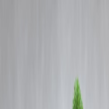
Blog
Details
Bengaluru Namma Metro Update: Tejasvi Surya Moves Karnataka
HC, Demands Public Release Of FFC Report.
‹
›
Home
Our Products
How We Work
About Us
Blogs
FAQ