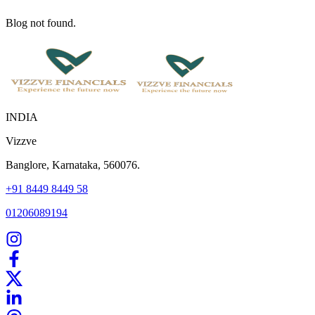
Blog not found.
INDIA
Vizzve
Banglore, Karnataka, 560076.
+91 8449 8449 58
01206089194
Home
Our Products
How We Work
About Us
Blogs
FAQ