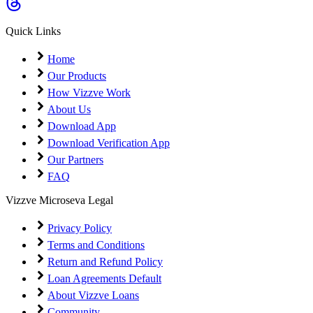
Coming Soon
Cibil Score
Quick Links
Login
Home
Our Products
How Vizzve Work
About Us
Download App
Download Verification App
Our Partners
FAQ
Vizzve Microseva Legal
Privacy Policy
Terms and Conditions
Return and Refund Policy
Loan Agreements Default
About Vizzve Loans
Community