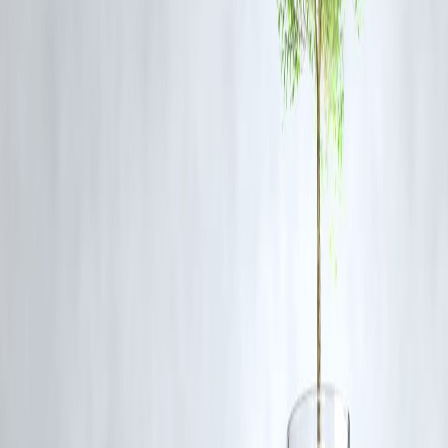
during layovers, including stricter hotel access controls and enhanced
reporting systems.
source credit : TOI City Desk
Published on : 23RD November
Published by : SARANYA
www.vizzve.com || www.vizzveservices.com
Follow us on social media: Facebook || Linkedin || Instagram
🛡 Powered by Vizzve Financial
RBI-Registered Loan Partner | 10 Lakh+ Customers | ₹600 Cr+
Disbursed
BengaluruNews PilotAssaultCase CabinCrewSafety
AviationIndustryNews CrimeUpdatesIndia BengaluruLatestUpdates
SexualAssaultAllegations AviationWorkplaceSafety IndianAviation
Disclaimer: This article may include third-party images, videos, or
content that belong to their respective owners. Such materials are use
under Fair Dealing provisions of Section 52 of the Indian Copyright
Act, 1957, strictly for purposes such as news reporting, commentary,
criticism, research, and education.
Vizzve and India Dhan do not claim ownership of any third-party
content, and no copyright infringement is intended. All proprietary
rights remain with the original owners.