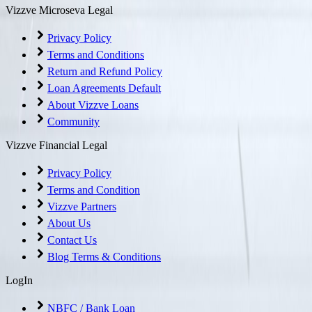
Vizzve Microseva Legal
Privacy Policy
Terms and Conditions
Return and Refund Policy
Loan Agreements Default
About Vizzve Loans
Community
Vizzve Financial Legal
Privacy Policy
Terms and Condition
Vizzve Partners
About Us
Contact Us
Blog Terms & Conditions
LogIn
NBFC / Bank Loan