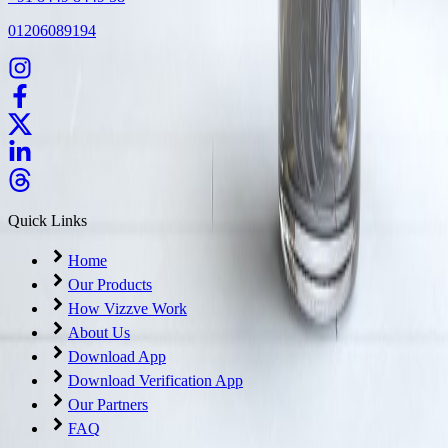
01206089194
Quick Links
Home
Our Products
How Vizzve Work
About Us
Download App
Download Verification App
Our Partners
FAQ