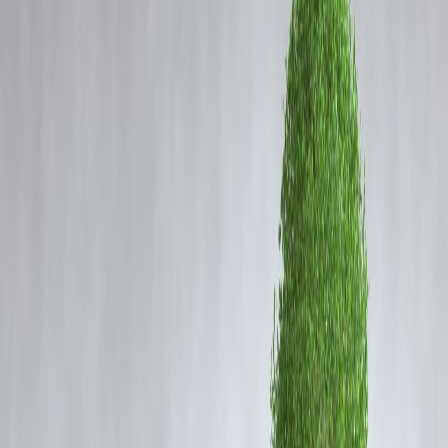
Coming Soon
outrage and raising concerns over crew safety protocols within the
Cibil Score
aviation industry. According to preliminary information, the incident
allegedly occurred in a hotel where both employees were staying as
Login
part of their duty schedule.
The cabin crew member reportedly approached the police with a
formal complaint, alleging that the pilot forcibly entered her room and
assaulted her. Law enforcement authorities have begun a detailed
investigation, and statements from both parties as well as hotel staff ar
expected to play a key role in determining the sequence of events.
Police officials have stated that the matter is being handled with
sensitivity due to the nature of the allegations. The airline involved ha
also been informed and is expected to take internal action based on th
outcome of the inquiry. At this stage, the accused pilot has
not been
proven guilty
, and the investigation is ongoing.
This incident has reignited conversations about workplace safety in
aviation, particularly during layovers where crew members often trave
and stay overnight away from their hometowns. Industry observers
have urged stronger internal policies, stricter security protocols at
hotels, and better reporting mechanisms for crew members.
The case continues to evolve as authorities collect evidence, review
CCTV footage, and record eyewitness statements.
More updates are awaited as the investigation proceeds.
FAQ Section