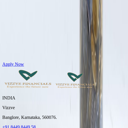
Get Personal Loans up to 10 Lakhs in just 5 minutes
Apply Now
INDIA
Vizzve
Banglore, Karnataka, 560076.
+91 8449 8449 58