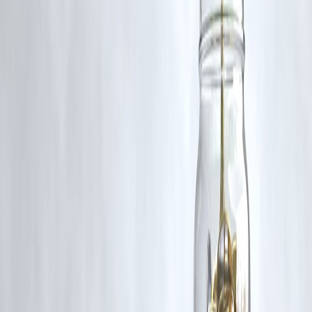
Additionally, no monetary compensation has been paid or will be pai
for such usage.
If you are a copyright holder and believe your work has been used
without appropriate credit or authorization, please contact us at
grievance@vizzve.com
. We will review your concern and take promp
corrective action in good faith...
Read more
Trending Post
Latest Post
Our Product