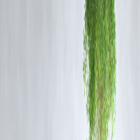
1. What is the Bengaluru pilot case about?
A cabin crew member has accused a Bengaluru-based pilot of sexuall
assaulting her during a hotel layover. The case is currently under
investigation.
2. Has the pilot been proven guilty?
No. These are allegations at this stage. The investigation is ongoing.
3. What action has the airline taken?
Airlines typically initiate an internal inquiry in such cases. Official
confirmation from the airline is still awaited.
4. What steps are police taking?
Police are recording statements, reviewing CCTV footage, and
gathering evidence to establish what transpired.
5. Are cabin crew safety protocols likely to change?
Incidents like this often lead to calls for stronger safety measures