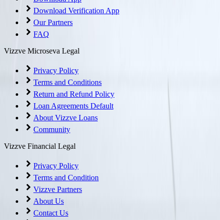
Download Verification App
Our Partners
FAQ
Vizzve Microseva Legal
Privacy Policy
Terms and Conditions
Return and Refund Policy
Loan Agreements Default
About Vizzve Loans
Community
Vizzve Financial Legal
Privacy Policy
Terms and Condition
Vizzve Partners
About Us
Contact Us