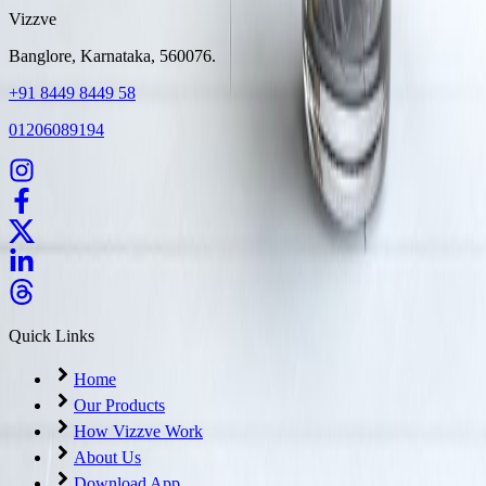
Vizzve
Banglore, Karnataka, 560076.
+91 8449 8449 58
01206089194
Quick Links
Home
Our Products
How Vizzve Work
About Us
Download App