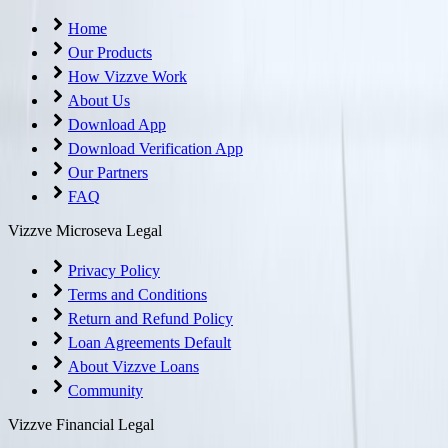
Home
Our Products
How Vizzve Work
About Us
Download App
Download Verification App
Our Partners
FAQ
Vizzve Microseva Legal
Privacy Policy
Terms and Conditions
Return and Refund Policy
Loan Agreements Default
About Vizzve Loans
Community
Vizzve Financial Legal