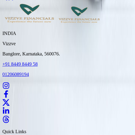
INDIA
Vizzve
Banglore, Karnataka, 560076.
+91 8449 8449 58
01206089194
Quick Links