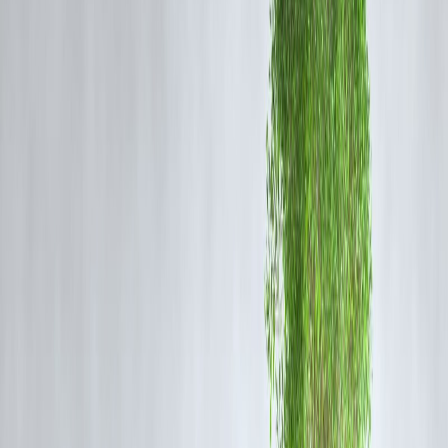
Annual Fee: ₹499 (Waived on ₹1L spend)
Income Required: ₹15,000/month
Benefits: 10X rewards on groceries, movies, dining
Approval: Easy if CIBIL > 650
2.
ICICI Amazon Pay Credit Card
Annual Fee: ₹0
Income: ₹15,000+
Benefits: 5% cashback on Amazon (Prime), 1% everywhere
Bonus: Works great with Amazon UPI
No joining fees
3.
HDFC MoneyBack+ Credit Card
Fee: ₹500/year (waived with usage)
Income: ₹12,000+
Benefits: Cashback on online spends
Approval Tip: Link to HDFC savings account for easy approva