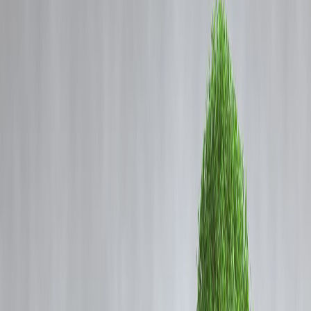
Coming Soon
Cibil Score
Login
Best Credit Cards in India for
Beginners with Low Income
2025
Vizzve Admin
💳 Best Credit Cards in India
for Beginners with Low
Income (2025)