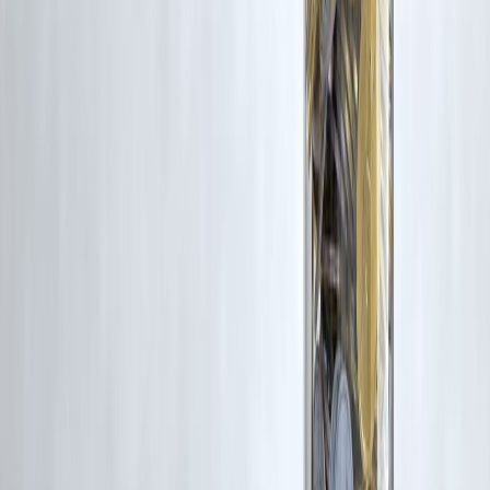
Credit cards are best for short-term spending.
Q4. Can Vizzve help me build credit if I don’t have a card yet?
Yes! Vizzve’s small loans help you create a repayment history and
increase your CIBIL score.
Q5. Is it safe to use credit cards for online payments?
Yes — just enable OTP verification, avoid public Wi-Fi, and don’t
save card info on websites.
#CreditCardIndia #LowIncomeCreditCard #VizzveTips #StarterCard
#CreditScoreIndia #FinancialBeginners
Disclaimer: This article may include third-party images, videos, or
content that belong to their respective owners. Such materials are use
under Fair Dealing provisions of Section 52 of the Indian Copyright
Act, 1957, strictly for purposes such as news reporting, commentary,
criticism, research, and education.
Vizzve and India Dhan do not claim ownership of any third-party
content, and no copyright infringement is intended. All proprietary
rights remain with the original owners.
Additionally, no monetary compensation has been paid or will be pai
for such usage.