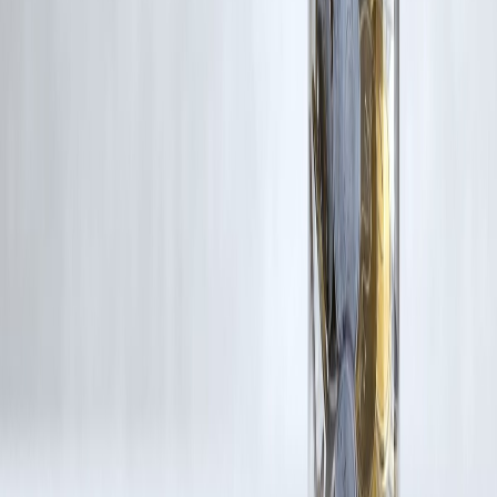
If you are a copyright holder and believe your work has been used
without appropriate credit or authorization, please contact us at
grievance@vizzve.com
. We will review your concern and take promp
corrective action in good faith...
Read more
Trending Post
Latest Post
Our Product