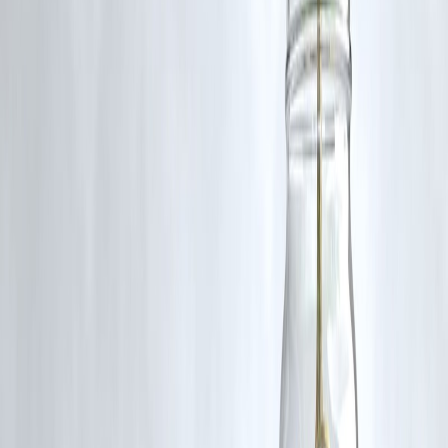
Tenure
Revolving
Fixed (3–24 months)
Limit
₹10K–₹50K
₹5K–₹2 Lakhs
Best For
Monthly spends
One-time needs
Flexibility
High
Medium
PAN, Aadhaar, bank
Documents
PAN, Aadhaar
statement
💡 Tip:
Use a
credit card for regular monthly expenses
and a
Vizzve loan
for large, one-time payments
(like rent, bills, repairs).
🤝 How Vizzve Helps First-Time
Borrowers & Credit Builders
If you don’t yet qualify for a credit card,
Vizzve Financial
offers a
solid alternative:
✔️ Small loans starting from ₹5,000
✔️ No salary slip required