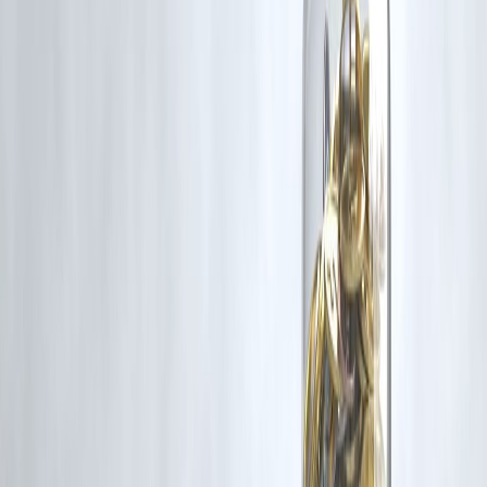
✔️ Builds repayment history = improves CIBIL score
✔️ Support for freelancers, students & homemakers
✔️ Section 8 initiative: Vizzve MicroSeva for financial inclusio
🔗
Apply now at
www.vizzve.com
– Start your credit journey with
confidence.
❓ Frequently Asked Questions (FAQs)
Q1. Can I get a credit card with ₹15,000 salary?
Yes, several cards like ICICI Amazon Pay or SBI SimplySave are
beginner-friendly and accept low income.
Q2. What is the easiest way to get a credit card?
Apply with your savings account bank or get an FD-backed secured
card.
Q3. Is a personal loan better than a credit card?
For large expenses, a personal loan is safer and has lower interest.