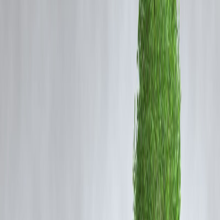
🧠 What to Look For in a Beginner Credit Card
If you’re just starting your credit journey — especially with a low
income — here’s what to focus on:
✅
Zero or Low Annual Fees
✅
Low or Moderate Credit Limit (₹10K–₹50K)
✅
Easy Online Application Process
✅
Approval Based on Savings or FD (if salary is low)
✅
Rewards or Cashback Options
🔝 Top 5 Best Credit Cards for Beginners in India
(2025)
1.
SBI SimplySave Credit Card