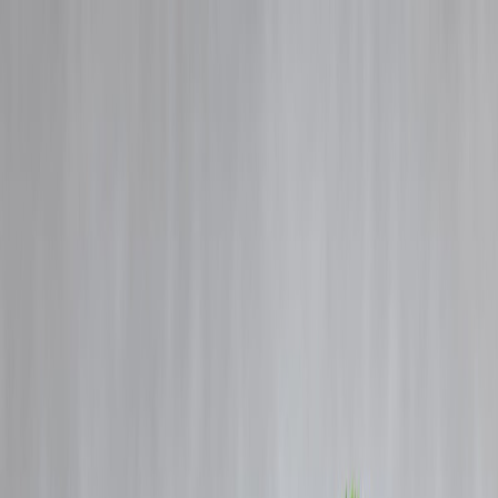
Blog
Details
Best Credit Cards in India for Beginners with Low Income 2025
‹
›
Home
Our Products
How We Work
About Us
Blogs
FAQ