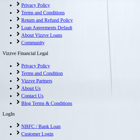
Privacy Policy
Terms and Conditions
Return and Refund Policy
Loan Agreements Default
About Vizzve Loans
Community
Vizzve Financial Legal
Privacy Policy
Terms and Condition
Vizzve Partners
About Us
Contact Us
Blog Terms & Conditions
LogIn
NBFC / Bank Loan
Customer Login