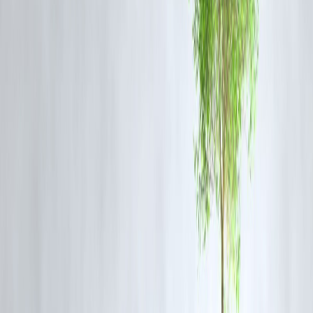
4.
AU Bank LIT Credit Card (2025 Edition)
Fee: Zero joining fee
Fully digital onboarding
Income: Flexible (including self-employed)
Benefits: Customizable card features — choose what you want
5.
Axis Bank My Zone Credit Card
Fee: ₹500 (Waived off with minimal use)
Benefits: Free SonyLiv, dining discounts
Income: ₹15K–₹20K range
Perfect for students, gig workers
✍️ How to Apply & Get Approved Faster
🔹 Keep PAN, Aadhaar & Income Proof Ready
🔹 Apply via official bank websites or trusted platforms
🔹 Maintain a
savings account
with the issuing bank