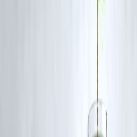
🔹 Use a
Fixed Deposit–backed credit card
if you have no income
proof
💡
Don’t qualify yet? Try building your credit with a
small personal
loan from Vizzve Financial
first.
⚠️ Mistakes to Avoid with First-Time Credit Cards
❌ Spending up to your full limit
❌ Making only the minimum due
❌ Ignoring due dates
❌ Applying for multiple cards at once
❌ Not checking for hidden fees
🆚 Credit Card vs. Personal Loan for Small Expenses
Feature
Credit Card
Vizzve Personal Loan
Interest
36–42% p.a.
12–28% p.a.