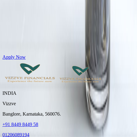
Get Personal Loans up to 10 Lakhs in just 5 minutes
Apply Now
INDIA
Vizzve
Banglore, Karnataka, 560076.
+91 8449 8449 58
01206089194