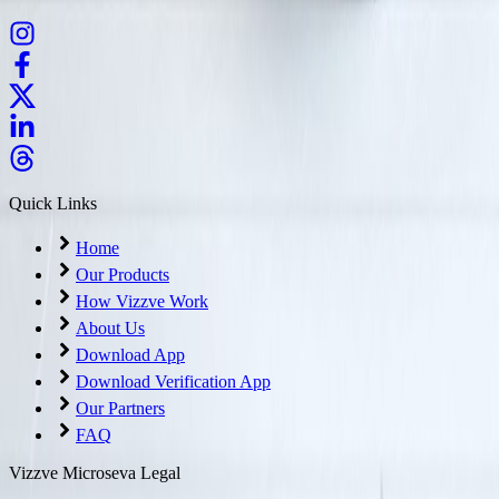
Quick Links
Home
Our Products
How Vizzve Work
About Us
Download App
Download Verification App
Our Partners
FAQ
Vizzve Microseva Legal