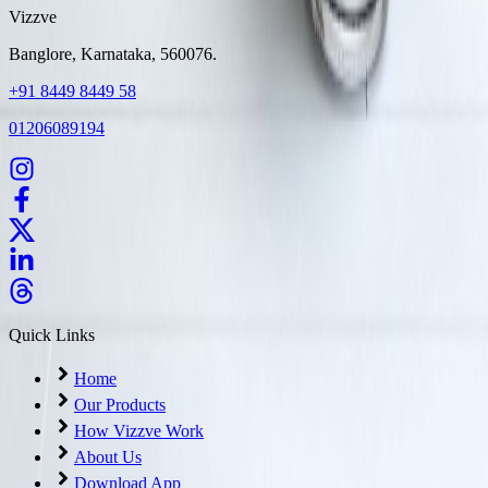
Vizzve
Banglore, Karnataka, 560076.
+91 8449 8449 58
01206089194
Quick Links
Home
Our Products
How Vizzve Work
About Us
Download App