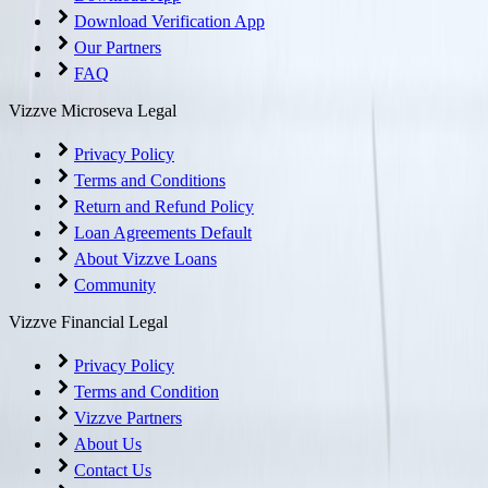
Download Verification App
Our Partners
FAQ
Vizzve Microseva Legal
Privacy Policy
Terms and Conditions
Return and Refund Policy
Loan Agreements Default
About Vizzve Loans
Community
Vizzve Financial Legal
Privacy Policy
Terms and Condition
Vizzve Partners
About Us
Contact Us