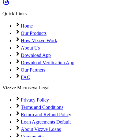
Coming Soon
Cibil Score
Quick Links
Login
Home
Our Products
How Vizzve Work
About Us
Download App
Download Verification App
Our Partners
FAQ
Vizzve Microseva Legal
Privacy Policy
Terms and Conditions
Return and Refund Policy
Loan Agreements Default
About Vizzve Loans
Community