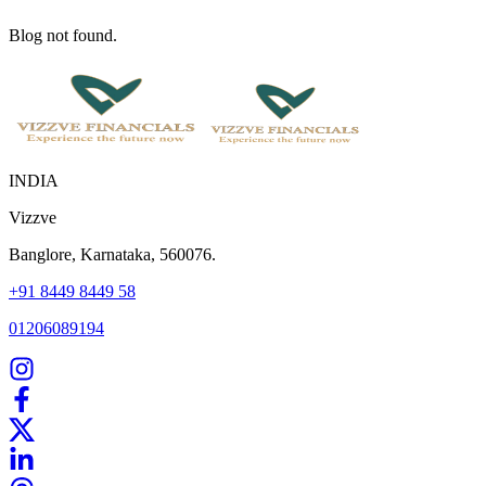
Blog not found.
INDIA
Vizzve
Banglore, Karnataka, 560076.
+91 8449 8449 58
01206089194
Home
Our Products
How We Work
About Us
Blogs
FAQ