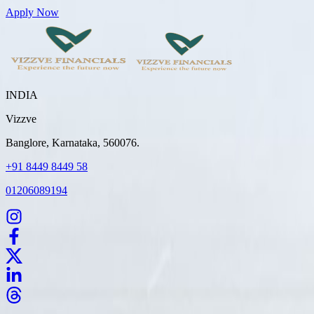
Apply Now
INDIA
Vizzve
Banglore, Karnataka, 560076.
+91 8449 8449 58
01206089194