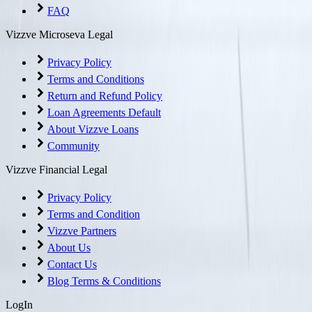
FAQ
Vizzve Microseva Legal
Privacy Policy
Terms and Conditions
Return and Refund Policy
Loan Agreements Default
About Vizzve Loans
Community
Vizzve Financial Legal
Privacy Policy
Terms and Condition
Vizzve Partners
About Us
Contact Us
Blog Terms & Conditions
LogIn