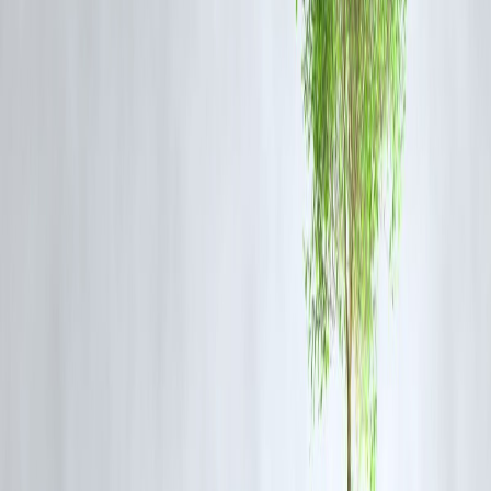
Market consolidation
Dependence on foreign capital
Market Impact Overview
Area
Impact Level
Insurance Growth
High
Competition
High
Consumer Benefits
High
Investment
High
Expert Commentary
Experts see this as a transformative reform for the insurance sector.
Key insights:
Long-term growth potential is strong
Regulatory framework will be critical
Customer-centric innovation will increase
Pros and Cons of 100% FDI