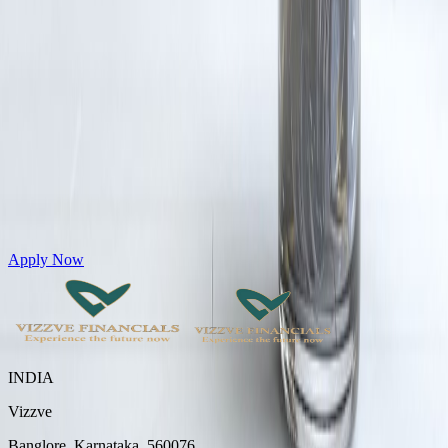
Get Personal Loans up to 10 Lakhs in just 5 minutes
Apply Now
INDIA
Vizzve
Banglore, Karnataka, 560076.