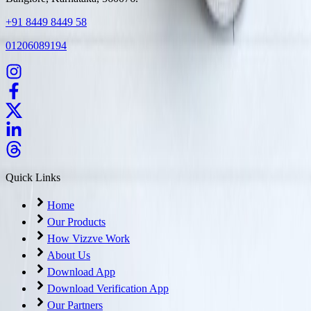
+91 8449 8449 58
01206089194
Quick Links
Home
Our Products
How Vizzve Work
About Us
Download App
Download Verification App
Our Partners