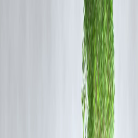
Impact on Insurance Sector
Positive Impact
Faster sector growth
Innovation in products
Better customer service
Challenges
Increased competition for domestic players
Regulatory oversight requirements
Impact on Consumers
Benefits
More insurance options
Competitive pricing
Improved service quality
Possible Concerns