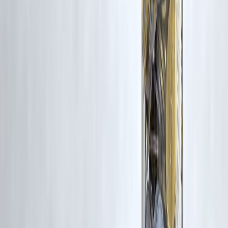
Vizzve Financial is one of India’s trusted loan support platforms
offering quick personal loans, low documentation, and an easy
approval process. Apply at
www.vizzve.com
.
Published on : 4th May
Published by : SMITA
www.vizzve.com
||
www.vizzveservices.com
Follow us on social media:
Facebook
||
Linkedin
||
Instagram
🛡 Powered by Vizzve Financial
RBI-Registered Loan Partner | 10 Lakh+ Customers |
₹600 Cr+ Disbursed
#FDI #InsuranceIndia #PolicyUpdate #IndiaEconomy #FinanceNew
#InsuranceSector #InvestmentIndia #EconomicReforms
#FinancialMarkets #GlobalInvestment #IRDAI #IndiaFinance
#MarketUpdate #BusinessNews #EconomicNews #ForeignInvestmen
#FintechIndia
Disclaimer: This article may include third-party images, videos, or
content that belong to their respective owners. Such materials are use
under Fair Dealing provisions of Section 52 of the Indian Copyright
Act, 1957, strictly for purposes such as news reporting, commentary,
criticism, research, and education.
Vizzve and India Dhan do not claim ownership of any third-party