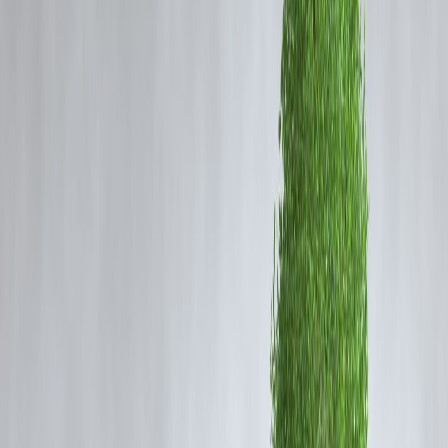
What Does 100% FDI in Insurance Mean?
Foreign investors can fully own insurance companies
Increased capital inflow into the sector
Easier entry for global insurance firms
This is a shift from earlier caps that limited foreign ownership.
Why This Policy Change Matters
Capital Boost
Insurance companies can access more funding for expansion.
Global Expertise
International players bring advanced risk management and products.
Market Competition
More players increase competition, benefiting customers.