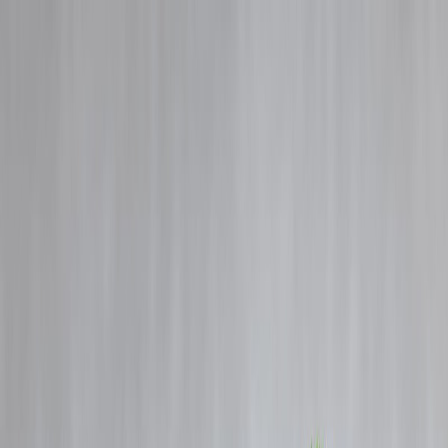
Blog
Details
Big Policy Move: 100% FDI Allowed in Insurance Sector
‹
›
Home
Our Products
How We Work
About Us
Blogs
FAQ