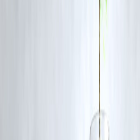
Advantages
Increased investment
Better products and services
Enhanced competition
Risks
Pressure on domestic insurers
Regulatory challenges
Market dominance by large players
Comparison: Before vs After Policy
Factor
Before Policy
FDI Limit
Restricted
Competition
Moderate
Investment
Limited
Innovation
Moderate