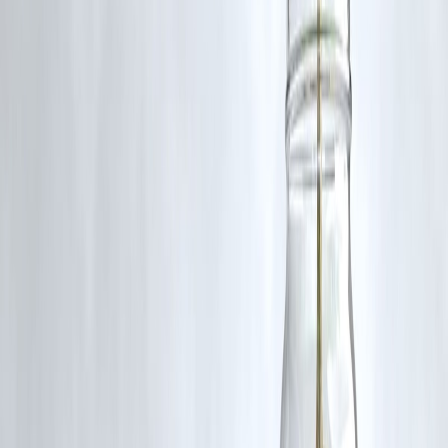
What This Means for India
Strengthens financial sector
Attracts global investment
Supports economic growth
Key Takeaways
India allows 100% FDI in insurance
Boosts investment and competition
Benefits consumers with better services
Long-term growth expected
FAQs
1. What is 100% FDI in insurance?
Full foreign ownership allowed in insurance companies.
2. Why is this policy introduced?
To boost investment and growth.
3. Will premiums decrease?
Possibly due to competition.
4. Is this good for consumers?
Yes, more options and better services.
5. Will foreign companies enter India?