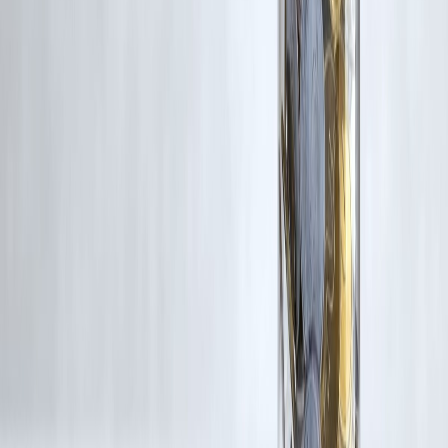
content, and no copyright infringement is intended. All proprietary
rights remain with the original owners.
Additionally, no monetary compensation has been paid or will be pai
for such usage.
If you are a copyright holder and believe your work has been used
without appropriate credit or authorization, please contact us at
grievance@vizzve.com
. We will review your concern and take promp
corrective action in good faith...
Read more
Trending Post
Latest Post
Our Product