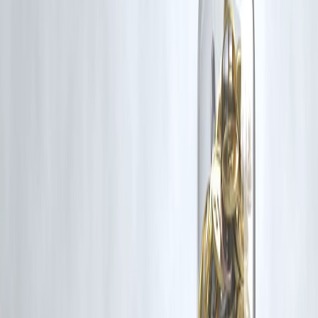
Yes, more are expected.
6. What is IRDAI?
India’s insurance regulator.
7. Is this a big reform?
Yes, major policy change.
8. Will jobs increase?
Likely, due to sector growth.
9. Are domestic insurers affected?
Yes, due to competition.
10. Is this long-term change?
Yes, structural reform.
11. What sectors benefit?
Insurance and financial services.
12. Should consumers buy insurance now?
Compare options before deciding.
Conclusion
The move toward allowing 100% FDI in insurance represents a
significant step in India’s financial sector reforms. By opening the
market to global players, the policy aims to enhance competition,
innovation, and customer benefits.
For individuals planning financial security, having access to reliable
financial support is essential.