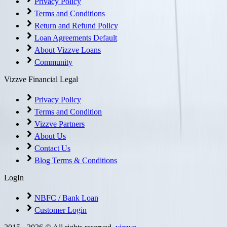
Privacy Policy
Terms and Conditions
Return and Refund Policy
Loan Agreements Default
About Vizzve Loans
Community
Vizzve Financial Legal
Privacy Policy
Terms and Condition
Vizzve Partners
About Us
Contact Us
Blog Terms & Conditions
LogIn
NBFC / Bank Loan
Customer Login