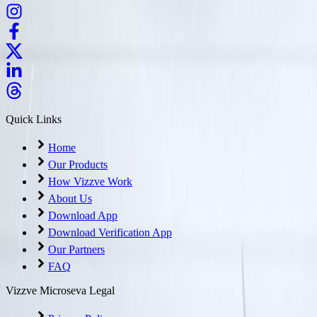
Quick Links
Home
Our Products
How Vizzve Work
About Us
Download App
Download Verification App
Our Partners
FAQ
Vizzve Microseva Legal