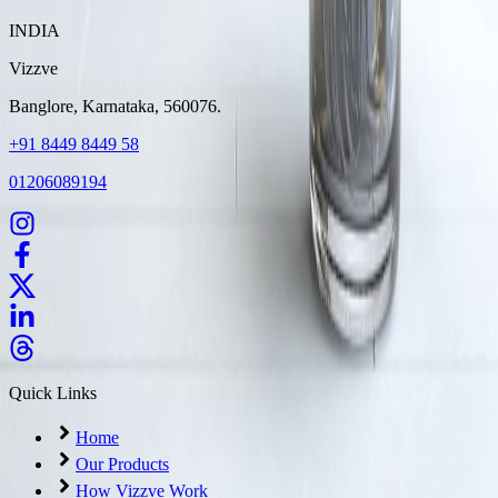
INDIA
Vizzve
Banglore, Karnataka, 560076.
+91 8449 8449 58
01206089194
Quick Links
Home
Our Products
How Vizzve Work