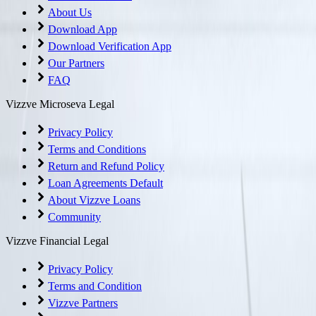
About Us
Download App
Download Verification App
Our Partners
FAQ
Vizzve Microseva Legal
Privacy Policy
Terms and Conditions
Return and Refund Policy
Loan Agreements Default
About Vizzve Loans
Community
Vizzve Financial Legal
Privacy Policy
Terms and Condition
Vizzve Partners