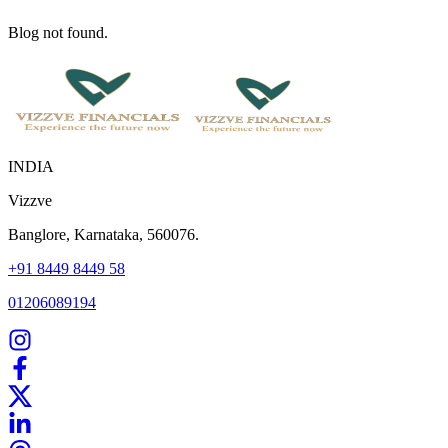
Blog not found.
INDIA
Vizzve
Banglore, Karnataka, 560076.
+91 8449 8449 58
01206089194
Home
Our Products
How We Work
About Us
Blogs
FAQ