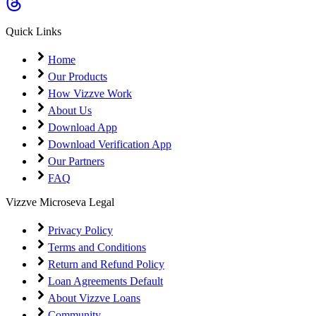
Coming Soon
Cibil Score
Quick Links
Login
Home
Our Products
How Vizzve Work
About Us
Download App
Download Verification App
Our Partners
FAQ
Vizzve Microseva Legal
Privacy Policy
Terms and Conditions
Return and Refund Policy
Loan Agreements Default
About Vizzve Loans
Community