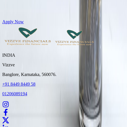
Get Personal Loans up to 10 Lakhs in just 5 minutes
Apply Now
INDIA
Vizzve
Banglore, Karnataka, 560076.
+91 8449 8449 58
01206089194