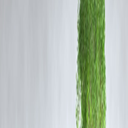
Clear overdue EMIs
on credit cards, personal loans, or auto loans.
Set up
auto-debit or reminders
for upcoming payments.
Even partial repayments help reduce the negative impact on your cred
history.
3. Reduce Credit Utilization Ratio
Your
credit utilization ratio
is the percentage of your available credit
that you’re currently using.
Keep it below
30%
of your total credit limit.
If you have a credit card with ₹1 lakh limit, try not to carry a balance
above ₹30,000.
Request a
credit limit increase
on cards without increasing spending.
4. Avoid Multiple Credit Applications
Every loan or card application generates a
hard inquiry
on your
report, which can lower your score.
Apply only for
loans or credit cards you actually need
.
Spread applications over months rather than weeks.
5. Use a Mix of Credit Types