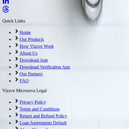
Quick Links
Home
Our Products
How Vizzve Work
About Us
Download App
Download Verification App
Our Partners
FAQ
Vizzve Microseva Legal
Privacy Policy
Terms and Conditions
Return and Refund Policy
Loan Agreements Default