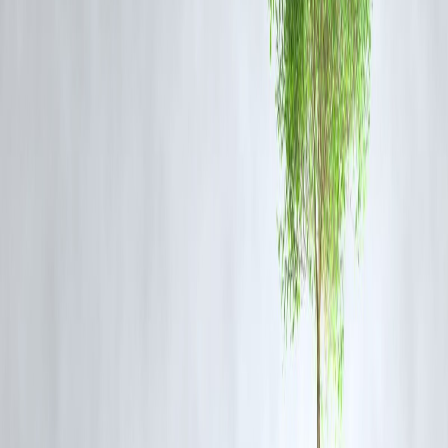
CIBIL scores improve when you maintain a
healthy mix of credit
:
Secured loans (home or auto loans)
Unsecured loans (personal loans, credit cards)
Having both types, and paying them responsibly, demonstrates your
ability to manage different kinds of debt
.
6. Keep Old Accounts Active
The
length of your credit history
contributes to your score.
Avoid closing old credit cards, even if you rarely use them.
Maintain a small balance and pay it off every month to show consiste
repayment behavior.
7. Monitor Progress
Check your
CIBIL score every month
to track improvements.
Use mobile apps or the CIBIL portal for
alerts and reminders
.
Minor improvements in payment behavior can reflect within
30–60
days
.
Tips to Accelerate Score Improvement in
60 Days