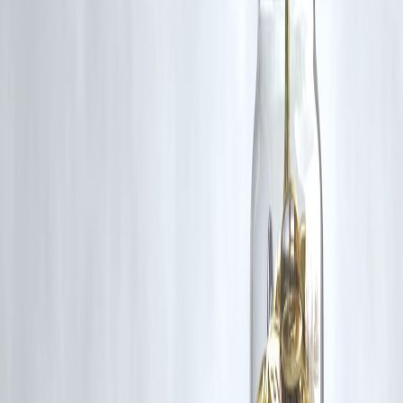
RBI-Registered Loan Partner | 10 Lakh+ Customers |
₹600 Cr+ Disbursed
https://play.google.com/store/apps/details?
id=com.vizzve_micro_seva&pcampaignid=web_share
#CIBILScore #CreditScore #PersonalFinance #LoanEligibility
#FinancialTips #CreditImprovement
Disclaimer: This article may include third-party images, videos, or
content that belong to their respective owners. Such materials are use
under Fair Dealing provisions of Section 52 of the Indian Copyright
Act, 1957, strictly for purposes such as news reporting, commentary,
criticism, research, and education.
Vizzve and India Dhan do not claim ownership of any third-party
content, and no copyright infringement is intended. All proprietary
rights remain with the original owners.
Additionally, no monetary compensation has been paid or will be pai
for such usage.
If you are a copyright holder and believe your work has been used
without appropriate credit or authorization, please contact us at
grievance@vizzve.com
. We will review your concern and take promp
corrective action in good faith...
Read more
Trending Post