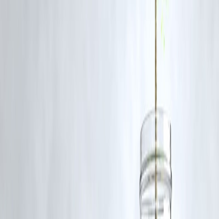
Negotiate overdue settlements
with lenders.
Clear small balances first
to quickly reduce utilization ratio.
Avoid new credit
while trying to improve your score.
Regularly review your report
for errors or suspicious activity.
FAQs
1. How quickly can my CIBIL score improve?
Minor improvements can reflect in
30–60 days
, while major changes
may take longer.
2. Does paying off a personal loan increase my score immediately
It helps, but the effect may take
1–2 billing cycles
to reflect.
3. Can closing a credit card improve my score?
No. Closing old accounts can
reduce your credit history length
,
negatively affecting your score.
4. Are all credit inquiries counted the same?
No.
Soft inquiries
don’t affect your score, but
hard inquiries
do.
Published on : 8th October
Published by : SMITA
www.vizzve.com
||
www.vizzveservices.com
Follow us on social media:
Facebook
||
Linkedin
||
Instagram
🛡 Powered by Vizzve Financial