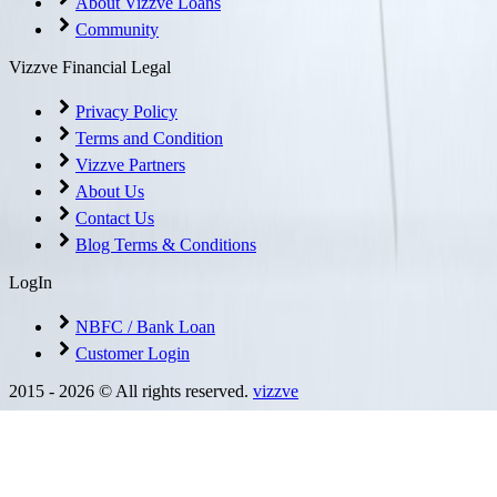
About Vizzve Loans
Community
Vizzve Financial Legal
Privacy Policy
Terms and Condition
Vizzve Partners
About Us
Contact Us
Blog Terms & Conditions
LogIn
NBFC / Bank Loan
Customer Login
2015 -
2026
© All rights reserved.
vizzve