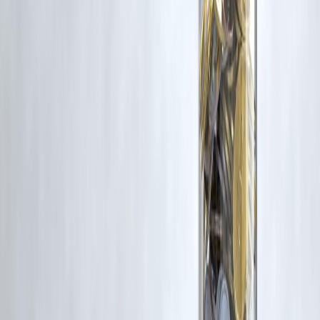
Latest Post
Our Product