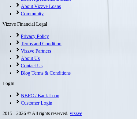
About Vizzve Loans
Community
Vizzve Financial Legal
Privacy Policy
Terms and Condition
Vizzve Partners
About Us
Contact Us
Blog Terms & Conditions
LogIn
NBFC / Bank Loan
Customer Login
2015 -
2026
© All rights reserved.
vizzve