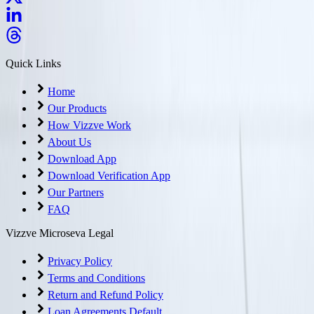
Quick Links
Home
Our Products
How Vizzve Work
About Us
Download App
Download Verification App
Our Partners
FAQ
Vizzve Microseva Legal
Privacy Policy
Terms and Conditions
Return and Refund Policy
Loan Agreements Default