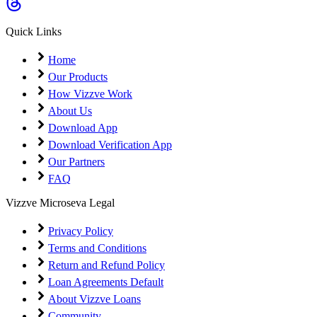
Coming Soon
Cibil Score
Quick Links
Login
Home
Our Products
How Vizzve Work
About Us
Download App
Download Verification App
Our Partners
FAQ
Vizzve Microseva Legal
Privacy Policy
Terms and Conditions
Return and Refund Policy
Loan Agreements Default
About Vizzve Loans
Community