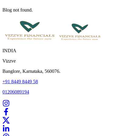
Blog not found.
INDIA
Vizzve
Banglore, Karnataka, 560076.
+91 8449 8449 58
01206089194
Home
Our Products
How We Work
About Us
Blogs
FAQ