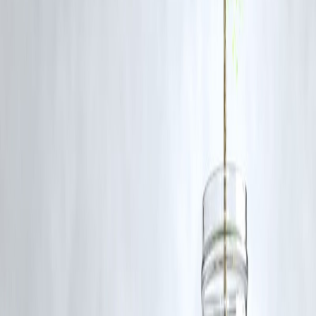
in 6 Months
Rishi, 28, an IT engineer in Pune, used to end every month broke.
After using
Vizzve’s split budget planner
, he started saving
₹5,000/month automatically. 6 months later, he had ₹50,000 —
without ever feeling restricted
.
🧭 Final Word: You Don’t Need Guilt—Yo
Need a Game Plan
Your brain isn’t wired to manage 30 days of money in one go. And
you don’t need to give up life’s joys to build savings.
With
Vizzve Finance
, you
outsmart your salary cycle
, automate
your savings, and make sure you never hit “low balance” anxiety
again.
🎯
It’s not about how much you earn. It’s how your
money is managed.
Published on : 7th July
Published by : SMITA
www.vizzve.com
||
www.vizzveservices.com
Follow us on social media:
Facebook
||
Linkedin
||
Instagram