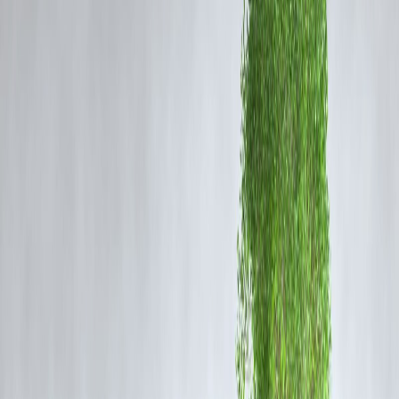
Most salaried employees in India get paid
once a month
, around the
1st. Here’s what usually happens:
🛍️
Week 1-2
: High motivation, big purchases, bill payments
📉
Week 3
: Mid-month panic
🧾
Week 4
: Swiping credit cards, borrowing, no savings
It’s not a lack of discipline — it’s the
structure
that fails you.
🔁 Why Monthly Pay Kills Consistent
Saving
🎢
Front-loaded spending
: You feel rich when your account is full
⏳
Too long between paychecks
: Makes tracking harder
🧾
Bills hit first
: Rent, EMIs, and subscriptions drain you early
😓
Emotional fatigue by mid-month
: Leading to impulse spending 
guilt
💳
Credit card trap
: You “survive now, pay later,” ruining next
month too
💡 Vizzve’s Smart Fix: Break the Cycle,