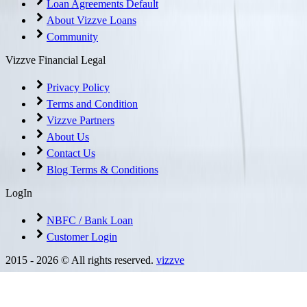
Loan Agreements Default
About Vizzve Loans
Community
Vizzve Financial Legal
Privacy Policy
Terms and Condition
Vizzve Partners
About Us
Contact Us
Blog Terms & Conditions
LogIn
NBFC / Bank Loan
Customer Login
2015 -
2026
© All rights reserved.
vizzve