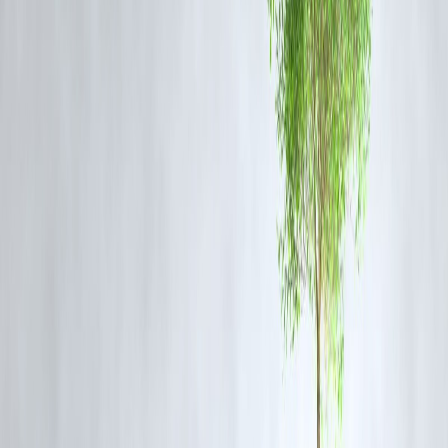
Not Your Budget
Vizzve Finance
doesn’t tell you to “just save more.” It
redesigns your
salary experience
through smarter planning.
Here’s how:
✅
Split Savings System
→ Auto-transfers 20% of your income into a savings pocket on Day 
✅
Weekly Spend Limits
→ Breaks your monthly salary into
4 weekly budgets
, so money last
✅
Mid-Month Cash Cushion
→ Suggests a fixed buffer for Week 3 based on your past patterns
✅
Bill Sync Reminder
→ Organizes your payments by priority & dates, so you stay in contro
✅
Micro-Invest Nudges
→ Round-ups or micro-SIPs to build wealth painlessly through
automation
“Willpower fades. Systems don’t. That’s where Vizzve
shines.”
📉 Real Case: Rishi's ₹0 to ₹50,000 Saving