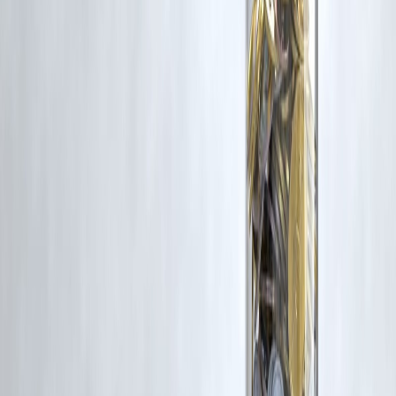
Trending Post
Latest Post
Our Product