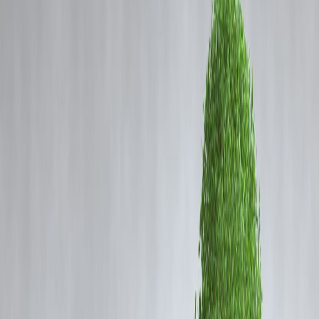
Coming Soon
Cibil Score
Login
Can’t Save? Blame Your Salary
Cycle, Not Your Willpower
Vizzve Admin
Every month, you tell yourself:
“This time, I
will
save money.”
But by the 20th, your account balance is crying, and
you’re left wondering where it all went.
Spoiler alert:
It’s not your fault. It’s your salary cycle.
Let’s decode why
your income pattern may be silently sabotaging
your savings
— and how
Vizzve Finance
helps you fix it
without
cutting coffee or joy.
🧠 The Psychology of the Salary Cycle