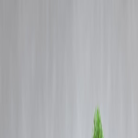
Blog
Details
Can’t Save? Blame Your Salary Cycle, Not Your Willpower
‹
›
Home
Our Products
How We Work
About Us
Blogs
FAQ