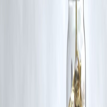
🛡 Powered by Vizzve Financial
RBI-Registered Loan Partner | 10 Lakh+ Customers |
₹600 Cr+ Disbursed.
#SalaryCycle #VizzveFinance #WhyYouCantSave
#MonthlyBudgeting #SmartSavings #SplitBudget
#FinanceWithoutGuilt #AutomatedSavings #YoungIndiaFinance
#BrokeBy20thFix
Disclaimer: This article may include third-party images, videos, or
content that belong to their respective owners. Such materials are use
under Fair Dealing provisions of Section 52 of the Indian Copyright
Act, 1957, strictly for purposes such as news reporting, commentary,
criticism, research, and education.
Vizzve and India Dhan do not claim ownership of any third-party
content, and no copyright infringement is intended. All proprietary
rights remain with the original owners.
Additionally, no monetary compensation has been paid or will be pai
for such usage.
If you are a copyright holder and believe your work has been used
without appropriate credit or authorization, please contact us at
grievance@vizzve.com
. We will review your concern and take promp
corrective action in good faith...
Read more