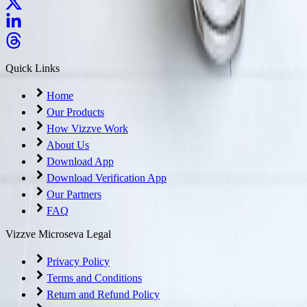
Quick Links
Home
Our Products
How Vizzve Work
About Us
Download App
Download Verification App
Our Partners
FAQ
Vizzve Microseva Legal
Privacy Policy
Terms and Conditions
Return and Refund Policy