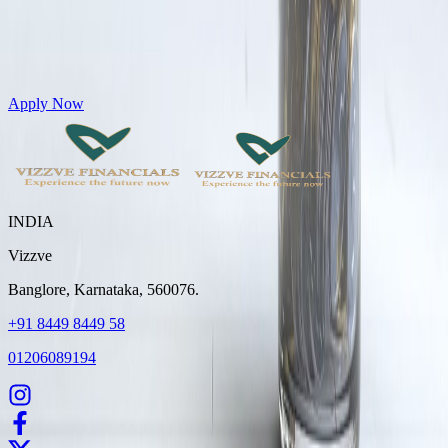
Get Personal Loans up to 10 Lakhs in just 5 minutes
Apply Now
INDIA
Vizzve
Banglore, Karnataka, 560076.
+91 8449 8449 58
01206089194