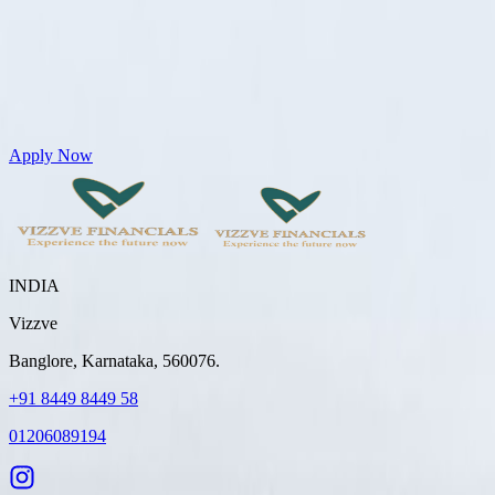
Get Personal Loans up to 10 Lakhs in just 5 minutes
Apply Now
INDIA
Vizzve
Banglore, Karnataka, 560076.
+91 8449 8449 58
01206089194