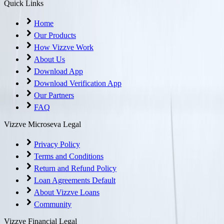
Quick Links
Home
Our Products
How Vizzve Work
About Us
Download App
Download Verification App
Our Partners
FAQ
Vizzve Microseva Legal
Privacy Policy
Terms and Conditions
Return and Refund Policy
Loan Agreements Default
About Vizzve Loans
Community
Vizzve Financial Legal