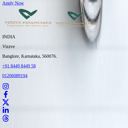
Apply Now
INDIA
Vizzve
Banglore, Karnataka, 560076.
+91 8449 8449 58
01206089194